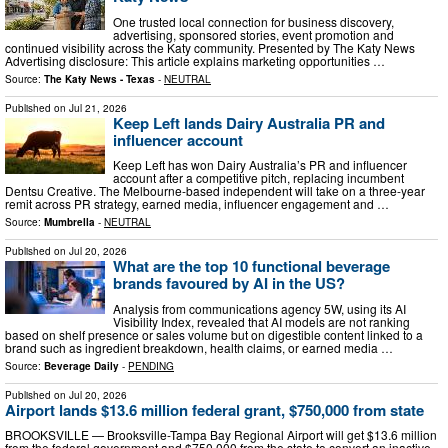
One trusted local connection for business discovery,
advertising, sponsored stories, event promotion and
continued visibility across the Katy community. Presented by The Katy News
Advertising disclosure: This article explains marketing opportunities …
Source:
The Katy News - Texas
-
NEUTRAL
Published on
Jul 21, 2026
Keep Left lands Dairy Australia PR and
influencer account
Keep Left has won Dairy Australia’s PR and influencer
account after a competitive pitch, replacing incumbent
Dentsu Creative. The Melbourne-based independent will take on a three-year
remit across PR strategy, earned media, influencer engagement and …
Source:
Mumbrella
-
NEUTRAL
Published on
Jul 20, 2026
What are the top 10 functional beverage
brands favoured by AI in the US?
Analysis from communications agency 5W, using its AI
Visibility Index, revealed that AI models are not ranking
based on shelf presence or sales volume but on digestible content linked to a
brand such as ingredient breakdown, health claims, or earned media …
Source:
Beverage Daily
-
PENDING
Published on
Jul 20, 2026
Airport lands $13.6 million federal grant, $750,000 from state
BROOKSVILLE — Brooksville-Tampa Bay Regional Airport will get $13.6 million
from the federal government and $750,000 from the state to convert an inactive