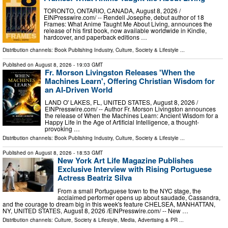
TORONTO, ONTARIO, CANADA, August 8, 2026 /⁨
EINPresswire.com⁩/ -- Rendell Josephe, debut author of 18
Frames: What Anime Taught Me About Living, announces the
release of his first book, now available worldwide in Kindle,
hardcover, and paperback editions …
Distribution channels:
Book Publishing Industry
,
Culture, Society & Lifestyle
...
Published on
August 8, 2026
- 19:03 GMT
Fr. Morson Livingston Releases 'When the
Machines Learn', Offering Christian Wisdom for
an AI-Driven World
LAND O' LAKES, FL, UNITED STATES, August 8, 2026 /⁨
EINPresswire.com⁩/ -- Author Fr. Morson Livingston announces
the release of When the Machines Learn: Ancient Wisdom for a
Happy Life in the Age of Artificial Intelligence, a thought-
provoking …
Distribution channels:
Book Publishing Industry
,
Culture, Society & Lifestyle
...
Published on
August 8, 2026
- 18:53 GMT
New York Art Life Magazine Publishes
Exclusive Interview with Rising Portuguese
Actress Beatriz Silva
From a small Portuguese town to the NYC stage, the
acclaimed performer opens up about saudade, Cassandra,
and the courage to dream big in this week's feature CHELSEA, MANHATTAN,
NY, UNITED STATES, August 8, 2026 /⁨EINPresswire.com⁩/ -- New …
Distribution channels:
Culture, Society & Lifestyle
,
Media, Advertising & PR
...