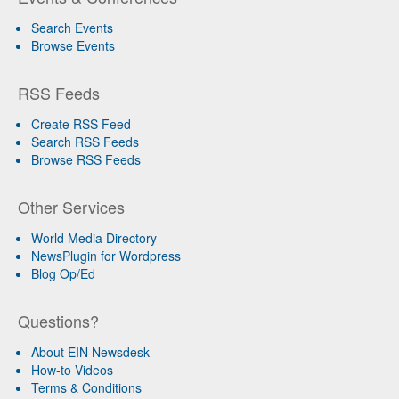
Search Events
Browse Events
RSS Feeds
Create RSS Feed
Search RSS Feeds
Browse RSS Feeds
Other Services
World Media Directory
NewsPlugin for Wordpress
Blog Op/Ed
Questions?
About EIN Newsdesk
How-to Videos
Terms & Conditions