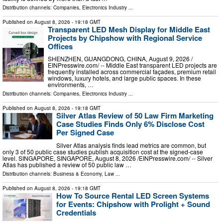
Distribution channels:
Companies
,
Electronics Industry
...
Published on
August 8, 2026
- 19:18 GMT
Transparent LED Mesh Display for Middle East
Projects by Chipshow with Regional Service
Offices
SHENZHEN, GUANGDONG, CHINA, August 9, 2026 /⁨
EINPresswire.com⁩/ -- Middle East transparent LED projects are
frequently installed across commercial façades, premium retail
windows, luxury hotels, and large public spaces. In these
environments, …
Distribution channels:
Companies
,
Electronics Industry
...
Published on
August 8, 2026
- 19:18 GMT
Silver Atlas Review of 50 Law Firm Marketing
Case Studies Finds Only 6% Disclose Cost
Per Signed Case
Silver Atlas analysis finds lead metrics are common, but
only 3 of 50 public case studies publish acquisition cost at the signed-case
level. SINGAPORE, SINGAPORE, August 8, 2026 /⁨EINPresswire.com⁩/ -- Silver
Atlas has published a review of 50 public law …
Distribution channels:
Business & Economy
,
Law
...
Published on
August 8, 2026
- 19:18 GMT
How To Source Rental LED Screen Systems
for Events: Chipshow with Prolight + Sound
Credentials