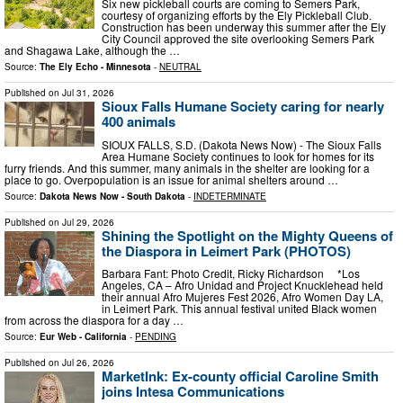
Six new pickleball courts are coming to Semers Park,
courtesy of organizing efforts by the Ely Pickleball Club.
Construction has been underway this summer after the Ely
City Council approved the site overlooking Semers Park
and Shagawa Lake, although the …
Source:
The Ely Echo - Minnesota
-
NEUTRAL
Published on
Jul 31, 2026
Sioux Falls Humane Society caring for nearly
400 animals
SIOUX FALLS, S.D. (Dakota News Now) - The Sioux Falls
Area Humane Society continues to look for homes for its
furry friends. And this summer, many animals in the shelter are looking for a
place to go. Overpopulation is an issue for animal shelters around …
Source:
Dakota News Now - South Dakota
-
INDETERMINATE
Published on
Jul 29, 2026
Shining the Spotlight on the Mighty Queens of
the Diaspora in Leimert Park (PHOTOS)
Barbara Fant: Photo Credit, Ricky Richardson *Los
Angeles, CA – Afro Unidad and Project Knucklehead held
their annual Afro Mujeres Fest 2026, Afro Women Day LA,
in Leimert Park. This annual festival united Black women
from across the diaspora for a day …
Source:
Eur Web - California
-
PENDING
Published on
Jul 26, 2026
MarketInk: Ex-county official Caroline Smith
joins Intesa Communications