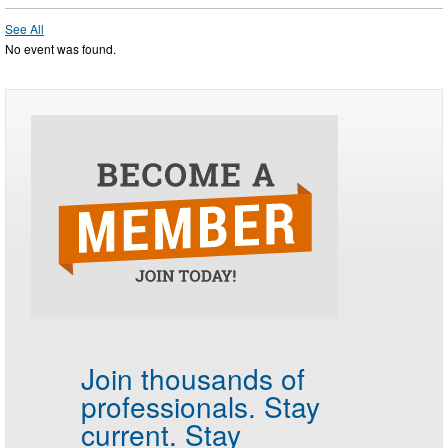
See All
No event was found.
Join thousands of
professionals.
Stay
current. Stay