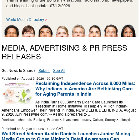
and blogs. Last update: 07/12/2026
World Media Directory
MEDIA, ADVERTISING & PR PRESS
RELEASES
Got News to Share? ·
Submit
·
See All
Published on
August 9, 2026
- 00:30 GMT
Reclaiming Independence Across 8,000 Miles:
Why Indians in America Are Rethinking Care
for Aging Parents in India
As India Turns 80, Samarth Elder Care Launches Its
'Freedom at Home' Initiative To Help 4.9 Million Indian-
Americans Empower Their Parents In India. NEW DELHI, DELHI, INDIA, August
9, 2026 /⁨EINPresswire.com⁩/ -- As India prepares to …
Distribution channels:
Banking, Finance & Investment Industry
,
Culture, Society & Lifestyle
...
Published on
August 8, 2026
- 19:38 GMT
Wall Street Veteran Austin Daniels Launches Junior Mining
Media Group to Close Mining's Retail Awareness Gap