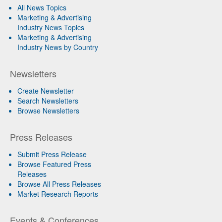
All News Topics
Marketing & Advertising
Industry News Topics
Marketing & Advertising
Industry News by Country
Newsletters
Create Newsletter
Search Newsletters
Browse Newsletters
Press Releases
Submit Press Release
Browse Featured Press
Releases
Browse All Press Releases
Market Research Reports
Events & Conferences