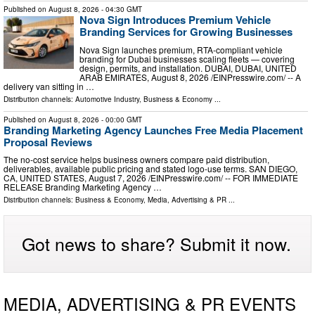
Published on
August 8, 2026
- 04:30 GMT
Nova Sign Introduces Premium Vehicle
Branding Services for Growing Businesses
Nova Sign launches premium, RTA-compliant vehicle
branding for Dubai businesses scaling fleets — covering
design, permits, and installation. DUBAI, DUBAI, UNITED
ARAB EMIRATES, August 8, 2026 /⁨EINPresswire.com⁩/ -- A
delivery van sitting in …
Distribution channels:
Automotive Industry
,
Business & Economy
...
Published on
August 8, 2026
- 00:00 GMT
Branding Marketing Agency Launches Free Media Placement
Proposal Reviews
The no-cost service helps business owners compare paid distribution,
deliverables, available public pricing and stated logo-use terms. SAN DIEGO,
CA, UNITED STATES, August 7, 2026 /⁨EINPresswire.com⁩/ -- FOR IMMEDIATE
RELEASE Branding Marketing Agency …
Distribution channels:
Business & Economy
,
Media, Advertising & PR
...
Got news to share? Submit it now.
MEDIA, ADVERTISING & PR EVENTS