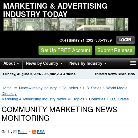
MARKETING & ADVERTISING
INDUSTRY TODAY
Questions? +1 (202) 335-3939
Set Up FREE Account
Submit Release
About
News by Country
News by Industry
Sunday, August 9, 2026
·
932,902,294
Articles
Trusted News Since 1995
Get News Alerts
Press Releases
Contact
Home
•••
Newswires by Industry
•
Countries
•
U.S. States
•
World Media
Directory
Marketing & Advertising Industry News
•••
Topics
•
Countries
•
U.S. States
COMMUNITY MARKETING NEWS
MONITORING
Get by
Email
•
RSS