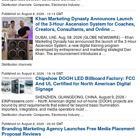
Distribution channels:
Companies
,
Electronics Industry
...
Published on
August 8, 2026
- 15:13 GMT
Khan Marketing Dynasty Announces Launch
of the 3-Hour Ascension System for Coaches,
Creators, Consultants, and Online ...
DUBAI, UAE, Aug. 08, 2026 (GLOBE NEWSWIRE) -- Khan
Marketing Dynasty has announced the launch of the 3-Hour
Ascension System, a new digital training program
developed by entrepreneur and marketing strategist Dan
Khan. The announcement introduces a …
Distribution channels:
Published on
August 8, 2026
- 19:18 GMT
Chipshow DOOH LED Billboard Factory: FCC
And UL Certified for North American Digital
Signage
SHENZHEN, GUANGDONG, CHINA, August 9, 2026 /⁨
EINPresswire.com⁩/ -- North American digital out-of-home (DOOH) projects are
bound by strict requirements that extend far beyond basic illumination.
Importers, integrators, and media operators must …
Distribution channels:
Companies
,
Electronics Industry
...
Published on
August 8, 2026
- 00:00 GMT
Branding Marketing Agency Launches Free Media Placement
Proposal Reviews