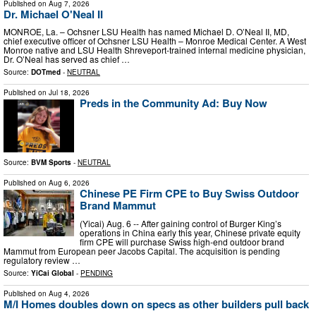
Published on
Aug 7, 2026
Dr. Michael O'Neal II
MONROE, La. – Ochsner LSU Health has named Michael D. O’Neal II, MD,
chief executive officer of Ochsner LSU Health – Monroe Medical Center. A West
Monroe native and LSU Health Shreveport-trained internal medicine physician,
Dr. O’Neal has served as chief …
Source:
DOTmed
-
NEUTRAL
Published on
Jul 18, 2026
Preds in the Community Ad: Buy Now
Source:
BVM Sports
-
NEUTRAL
Published on
Aug 6, 2026
Chinese PE Firm CPE to Buy Swiss Outdoor
Brand Mammut
(Yicai) Aug. 6 -- After gaining control of Burger King’s
operations in China early this year, Chinese private equity
firm CPE will purchase Swiss high-end outdoor brand
Mammut from European peer Jacobs Capital. The acquisition is pending
regulatory review …
Source:
YiCai Global
-
PENDING
Published on
Aug 4, 2026
M/I Homes doubles down on specs as other builders pull back