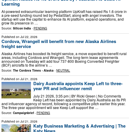
Learning
AI-powered extracurricular learning platform UpKraft has raised Rs 1.6 crore in
a pre-seed funding round led by PedalStart, along with angel investors. The
startup will use the capital to enhance its AI platform, expand operations, and
grow its presence in …
Source:
Silicon India
-
PENDING
Published on
Jul 22, 2026
Cordova, Wrangell will benefit from new Alaska Airlines
freight service
Alaska Airlines has boosted its freight service, a move expected to benefit rural
areas, including Cordova and Wrangell. The long-term lease agreements
announced on Tuesday will add four 737-800 Boeing Converted Freighter
(BCF) aircrafts to the airline’s …
Source:
The Cordova Times - Alaska
-
NEUTRAL
Published on
Jul 21, 2026
Dairy Australia appoints Keep Left to three-
year PR and influencer remit
July 21 2026, 3:35 pm | BY Ricki Green | No Comments
Keep Left has been appointed by Dairy Australia as its PR
and influencer agency of record, following a competitive pitch earlier this year.
The three-year appointment will see Keep Left support the …
Source:
Campaignbrief
-
PENDING
Published on
Jul 21, 2026
Katy Business Marketing & Advertising | The
Katy News