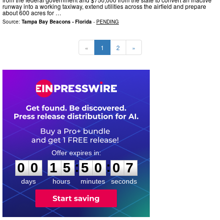
runway into a working taxiway, extend utilities across the airfield and prepare
about 600 acres for …
Source:
Tampa Bay Beacons - Florida
-
PENDING
«
1
2
»
0
0
1
5
5
0
0
6
:
:
0
0
1
5
5
0
0
6
days
hours
minutes
seconds