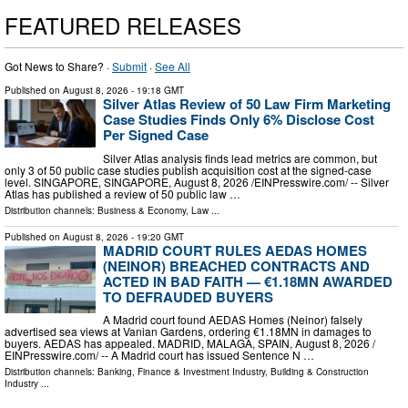
FEATURED RELEASES
Got News to Share? ·
Submit
·
See All
Published on
August 8, 2026
- 19:18 GMT
Silver Atlas Review of 50 Law Firm Marketing
Case Studies Finds Only 6% Disclose Cost
Per Signed Case
Silver Atlas analysis finds lead metrics are common, but
only 3 of 50 public case studies publish acquisition cost at the signed-case
level. SINGAPORE, SINGAPORE, August 8, 2026 /⁨EINPresswire.com⁩/ -- Silver
Atlas has published a review of 50 public law …
Distribution channels:
Business & Economy
,
Law
...
Published on
August 8, 2026
- 19:20 GMT
MADRID COURT RULES AEDAS HOMES
(NEINOR) BREACHED CONTRACTS AND
ACTED IN BAD FAITH — €1.18MN AWARDED
TO DEFRAUDED BUYERS
A Madrid court found AEDAS Homes (Neinor) falsely
advertised sea views at Vanian Gardens, ordering €1.18MN in damages to
buyers. AEDAS has appealed. MADRID, MALAGA, SPAIN, August 8, 2026 /⁨
EINPresswire.com⁩/ -- A Madrid court has issued Sentence N …
Distribution channels:
Banking, Finance & Investment Industry
,
Building & Construction
Industry
...