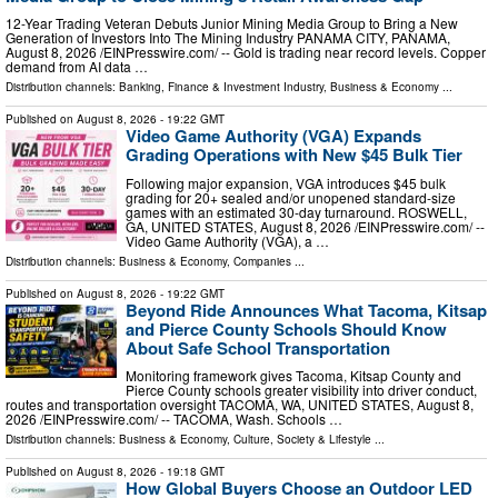
12-Year Trading Veteran Debuts Junior Mining Media Group to Bring a New
Generation of Investors Into The Mining Industry PANAMA CITY, PANAMA,
August 8, 2026 /⁨EINPresswire.com⁩/ -- Gold is trading near record levels. Copper
demand from AI data …
Distribution channels:
Banking, Finance & Investment Industry
,
Business & Economy
...
Published on
August 8, 2026
- 19:22 GMT
Video Game Authority (VGA) Expands
Grading Operations with New $45 Bulk Tier
Following major expansion, VGA introduces $45 bulk
grading for 20+ sealed and/or unopened standard-size
games with an estimated 30-day turnaround. ROSWELL,
GA, UNITED STATES, August 8, 2026 /⁨EINPresswire.com⁩/ --
Video Game Authority (VGA), a …
Distribution channels:
Business & Economy
,
Companies
...
Published on
August 8, 2026
- 19:22 GMT
Beyond Ride Announces What Tacoma, Kitsap
and Pierce County Schools Should Know
About Safe School Transportation
Monitoring framework gives Tacoma, Kitsap County and
Pierce County schools greater visibility into driver conduct,
routes and transportation oversight TACOMA, WA, UNITED STATES, August 8,
2026 /⁨EINPresswire.com⁩/ -- TACOMA, Wash. Schools …
Distribution channels:
Business & Economy
,
Culture, Society & Lifestyle
...
Published on
August 8, 2026
- 19:18 GMT
How Global Buyers Choose an Outdoor LED