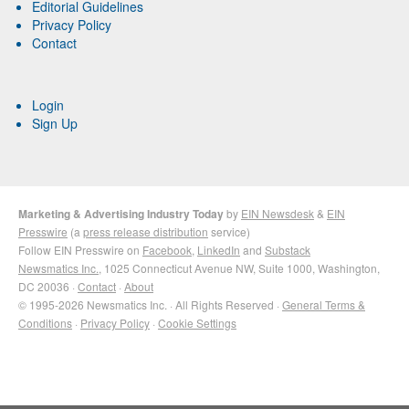
Editorial Guidelines
Privacy Policy
Contact
Login
Sign Up
Marketing & Advertising Industry Today
by
EIN Newsdesk
&
EIN
Presswire
(a
press release distribution
service)
Follow EIN Presswire on
Facebook
,
LinkedIn
and
Substack
Newsmatics Inc.
, 1025 Connecticut Avenue NW, Suite 1000, Washington,
DC 20036 ·
Contact
·
About
© 1995-2026 Newsmatics Inc. · All Rights Reserved ·
General Terms &
Conditions
·
Privacy Policy
·
Cookie Settings