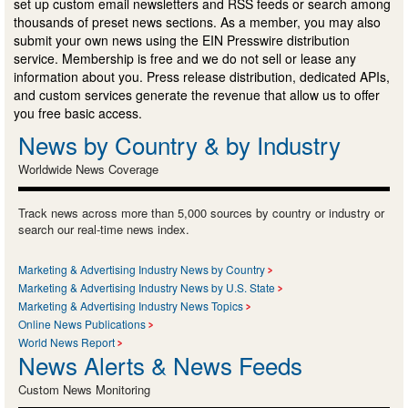
set up custom email newsletters and RSS feeds or search among
thousands of preset news sections. As a member, you may also
submit your own news using the EIN Presswire distribution
service. Membership is free and we do not sell or lease any
information about you. Press release distribution, dedicated APIs,
and custom services generate the revenue that allow us to offer
you free basic access.
News by Country & by Industry
Worldwide News Coverage
Track news across more than 5,000 sources by country or industry or
search our real-time news index.
Marketing & Advertising Industry News by Country
Marketing & Advertising Industry News by U.S. State
Marketing & Advertising Industry News Topics
Online News Publications
World News Report
News Alerts & News Feeds
Custom News Monitoring