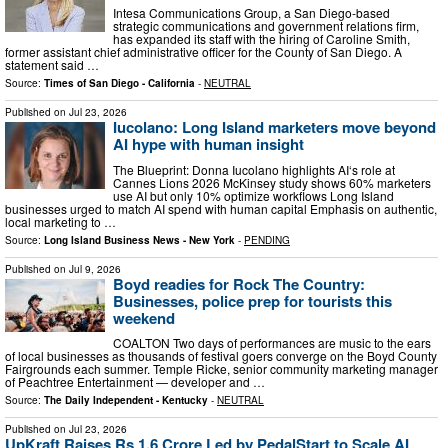
Intesa Communications Group, a San Diego-based
strategic communications and government relations firm,
has expanded its staff with the hiring of Caroline Smith,
former assistant chief administrative officer for the County of San Diego. A
statement said …
Source:
Times of San Diego - California
-
NEUTRAL
Published on
Jul 23, 2026
Iucolano: Long Island marketers move beyond
AI hype with human insight
The Blueprint: Donna Iucolano highlights AI‘s role at
Cannes Lions 2026 McKinsey study shows 60% marketers
use AI but only 10% optimize workflows Long Island
businesses urged to match AI spend with human capital Emphasis on authentic,
local marketing to …
Source:
Long Island Business News - New York
-
PENDING
Published on
Jul 9, 2026
Boyd readies for Rock The Country:
Businesses, police prep for tourists this
weekend
COALTON Two days of performances are music to the ears
of local businesses as thousands of festival goers converge on the Boyd County
Fairgrounds each summer. Temple Ricke, senior community marketing manager
of Peachtree Entertainment — developer and …
Source:
The Daily Independent - Kentucky
-
NEUTRAL
Published on
Jul 23, 2026
UpKraft Raises Rs 1.6 Crore Led by PedalStart to Scale AI