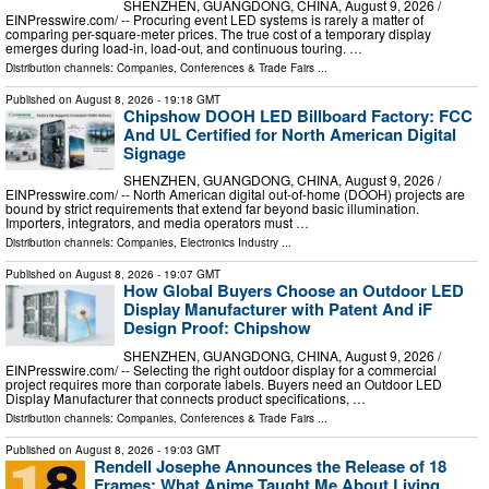
SHENZHEN, GUANGDONG, CHINA, August 9, 2026 /⁨
EINPresswire.com⁩/ -- Procuring event LED systems is rarely a matter of
comparing per-square-meter prices. The true cost of a temporary display
emerges during load-in, load-out, and continuous touring. …
Distribution channels:
Companies
,
Conferences & Trade Fairs
...
Published on
August 8, 2026
- 19:18 GMT
Chipshow DOOH LED Billboard Factory: FCC
And UL Certified for North American Digital
Signage
SHENZHEN, GUANGDONG, CHINA, August 9, 2026 /⁨
EINPresswire.com⁩/ -- North American digital out-of-home (DOOH) projects are
bound by strict requirements that extend far beyond basic illumination.
Importers, integrators, and media operators must …
Distribution channels:
Companies
,
Electronics Industry
...
Published on
August 8, 2026
- 19:07 GMT
How Global Buyers Choose an Outdoor LED
Display Manufacturer with Patent And iF
Design Proof: Chipshow
SHENZHEN, GUANGDONG, CHINA, August 9, 2026 /⁨
EINPresswire.com⁩/ -- Selecting the right outdoor display for a commercial
project requires more than corporate labels. Buyers need an Outdoor LED
Display Manufacturer that connects product specifications, …
Distribution channels:
Companies
,
Conferences & Trade Fairs
...
Published on
August 8, 2026
- 19:03 GMT
Rendell Josephe Announces the Release of 18
Frames: What Anime Taught Me About Living