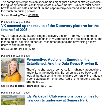
The company’s emphasis on spec homes highlights a broader strategic choice
facing today’s builders as they navigate a slower market. Builders must decide
how to maintain sales momentum and capture buyer demand without sacrificing
too much on pricing power …
Source:
Housing Wire
-
NEUTRAL
Published on
Aug 4, 2026
VK summed up the results of the Discovery platform for the
first half of 2026
VK 04 August 2026 16:29 A single Discovery platform from VK AI engineers
helped improve key business metrics in VK products in the first half of 2026. The
technological solution for search, recommendations and advertising allows
users to find interesting …
Source:
AK&M
-
INDETERMINATE
Published on
Aug 3, 2026
Perspective: Audio Isn’t Emerging. It’s
Established. And the Data Keeps Proving It.
There’s no shortage of conversation right now about where
audio fits in the media mix. But when you step back and
look at the data coming from multiple corners of the industry,
a consistent pattern emerges: Audio is no longer a channel
brands are …
Source:
Inside Radio - Tennessee
-
NEUTRAL
Published on
Aug 1, 2026
Ely Pickleball Club envisions possibilities for
new courts underway at Semers Park