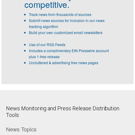
competitive.
Track news from thousands of sources
Submit news sources for inclusion in our news
tracking algorithm
Build your own customized email newsletters
Use of our RSS Feeds
Includes a complimentary EIN Presswire account
plus 1-free release
Uncluttered & advertising free news pages
News Monitoring and Press Release Distribution
Tools
News Topics