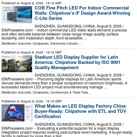
Published on
August 8, 2026
- 19:18 GMT
COB Fine Pitch LED For Indoor Commercial
Walls: Chipshow's iF Design Award-Winning
C-Lite Series
SHENZHEN, GUANGDONG, CHINA, August 9, 2026 /⁨
EINPresswire.com⁩/ -- Indoor commercial LED video walls demand a precise
and often delicate balance between close-range image quality, surface
durability, slim installation depth, front-accessible …
Distribution channels:
Companies
,
Electronics Industry
...
Published on
August 8, 2026
- 19:18 GMT
Stadium LED Display Supplier for Latin
America: Chipshow Backed by ISO 9001
Quality Management
SHENZHEN, GUANGDONG, CHINA, August 9, 2026 /⁨
EINPresswire.com⁩/ -- Procuring digital displays for Latin American sports
venues demands more than a simple comparison of maximum brightness. A
successful stadium LED project must simultaneously manage …
Distribution channels:
Companies
,
Conferences & Trade Fairs
...
Published on
August 8, 2026
- 19:18 GMT
What Makes an LED Display Factory China
Buyer-Ready: Chipshow with ETL and TÜV
Certification
SHENZHEN, GUANGDONG, CHINA, August 9, 2026 /⁨
EINPresswire.com⁩/ -- Evaluating a potential supplier for a major display
integration project requires looking past surface-level marketing. A buyer-ready
facility is defined by more than a fast …