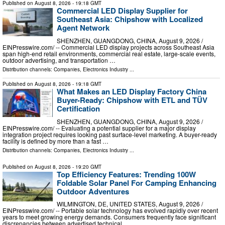
Published on
August 8, 2026
- 19:18 GMT
Commercial LED Display Supplier for
Southeast Asia: Chipshow with Localized
Agent Network
SHENZHEN, GUANGDONG, CHINA, August 9, 2026 /⁨
EINPresswire.com⁩/ -- Commercial LED display projects across Southeast Asia
span high-end retail environments, commercial real estate, large-scale events,
outdoor advertising, and transportation …
Distribution channels:
Companies
,
Electronics Industry
...
Published on
August 8, 2026
- 19:18 GMT
What Makes an LED Display Factory China
Buyer-Ready: Chipshow with ETL and TÜV
Certification
SHENZHEN, GUANGDONG, CHINA, August 9, 2026 /⁨
EINPresswire.com⁩/ -- Evaluating a potential supplier for a major display
integration project requires looking past surface-level marketing. A buyer-ready
facility is defined by more than a fast …
Distribution channels:
Companies
,
Electronics Industry
...
Published on
August 8, 2026
- 19:20 GMT
Top Efficiency Features: Trending 100W
Foldable Solar Panel For Camping Enhancing
Outdoor Adventures
WILMINGTON, DE, UNITED STATES, August 9, 2026 /⁨
EINPresswire.com⁩/ -- Portable solar technology has evolved rapidly over recent
years to meet growing energy demands. Consumers frequently face significant
discrepancies between advertised technical …