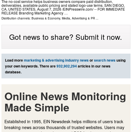
The no-cost service helps business owners compare paid distribution,
deliverables, available public pricing and stated logo-use terms. SAN DIEGO,
CA, UNITED STATES, August 7, 2026 /⁨EINPresswire.com⁩/ -- FOR IMMEDIATE
RELEASE Branding Marketing Agency …
Distribution channels:
Business & Economy
,
Media, Advertising & PR
...
Got news to share? Submit it now.
Load more
marketing & advertising industry news
or
search news
using
your own keywords. There are
932,902,294
articles in our news
database.
Online News Monitoring
Made Simple
Established in 1995, EIN Newsdesk helps millions of users track
breaking news across thousands of trusted websites. Users may