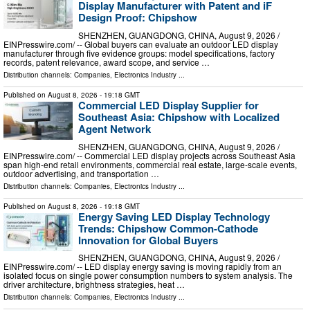
Display Manufacturer with Patent and iF
Design Proof: Chipshow
SHENZHEN, GUANGDONG, CHINA, August 9, 2026 /⁨
EINPresswire.com⁩/ -- Global buyers can evaluate an outdoor LED display
manufacturer through five evidence groups: model specifications, factory
records, patent relevance, award scope, and service …
Distribution channels:
Companies
,
Electronics Industry
...
Published on
August 8, 2026
- 19:18 GMT
Commercial LED Display Supplier for
Southeast Asia: Chipshow with Localized
Agent Network
SHENZHEN, GUANGDONG, CHINA, August 9, 2026 /⁨
EINPresswire.com⁩/ -- Commercial LED display projects across Southeast Asia
span high-end retail environments, commercial real estate, large-scale events,
outdoor advertising, and transportation …
Distribution channels:
Companies
,
Electronics Industry
...
Published on
August 8, 2026
- 19:18 GMT
Energy Saving LED Display Technology
Trends: Chipshow Common-Cathode
Innovation for Global Buyers
SHENZHEN, GUANGDONG, CHINA, August 9, 2026 /⁨
EINPresswire.com⁩/ -- LED display energy saving is moving rapidly from an
isolated focus on single power consumption numbers to system analysis. The
driver architecture, brightness strategies, heat …
Distribution channels:
Companies
,
Electronics Industry
...