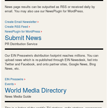
News page results can be outputted as RSS or received daily by
email. You may also use our NewsPlugin for WordPress.
Create Email Newsletter
Create RSS Feed
NewsPlugin for WordPress
Submit News
PR Distribution Service
Our EIN Presswire's distribution footprint reaches millions. You can
upload news which is re-published through EIN Newsdesk, fed into
Twitter and Facebook, and onto partner sites, Google News, Bing
News, etc.
EIN Presswire
Events
World Media Directory
News Media Guide
This is a listing of the world’s TV stations, radio stations, newspapers,