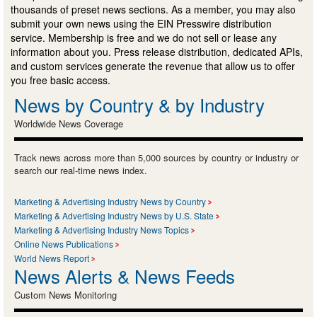
thousands of preset news sections. As a member, you may also
submit your own news using the EIN Presswire distribution
service. Membership is free and we do not sell or lease any
information about you. Press release distribution, dedicated APIs,
and custom services generate the revenue that allow us to offer
you free basic access.
News by Country & by Industry
Worldwide News Coverage
Track news across more than 5,000 sources by country or industry or
search our real-time news index.
Marketing & Advertising Industry News by Country
Marketing & Advertising Industry News by U.S. State
Marketing & Advertising Industry News Topics
Online News Publications
World News Report
News Alerts & News Feeds
Custom News Monitoring