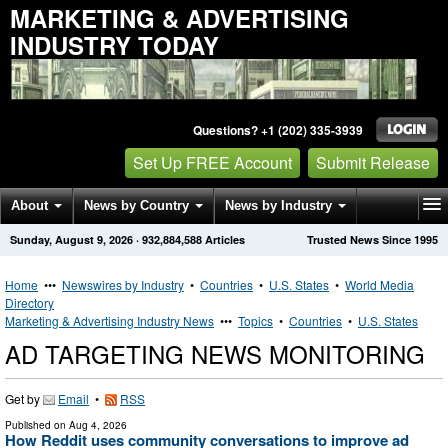
MARKETING & ADVERTISING
INDUSTRY TODAY
Questions? +1 (202) 335-3939
Set Up FREE Account
Submit Release
About
News by Country
News by Industry
Sunday, August 9, 2026
·
932,884,588
Articles
Trusted News Since 1995
Get News Alerts
Press Releases
Contact
Home
•••
Newswires by Industry
•
Countries
•
U.S. States
•
World Media
Directory
Marketing & Advertising Industry News
•••
Topics
•
Countries
•
U.S. States
AD TARGETING NEWS MONITORING
Get by
Email
•
RSS
Published on
Aug 4, 2026
How Reddit uses community conversations to improve ad