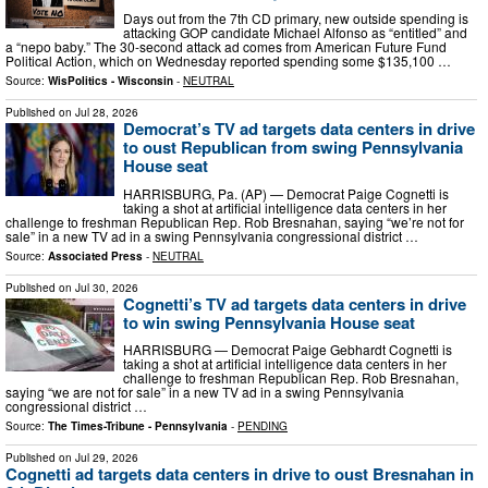
Days out from the 7th CD primary, new outside spending is
attacking GOP candidate Michael Alfonso as “entitled” and
a “nepo baby.” The 30-second attack ad comes from American Future Fund
Political Action, which on Wednesday reported spending some $135,100 …
Source:
WisPolitics - Wisconsin
-
NEUTRAL
Published on
Jul 28, 2026
Democrat’s TV ad targets data centers in drive
to oust Republican from swing Pennsylvania
House seat
HARRISBURG, Pa. (AP) — Democrat Paige Cognetti is
taking a shot at artificial intelligence data centers in her
challenge to freshman Republican Rep. Rob Bresnahan, saying “we’re not for
sale” in a new TV ad in a swing Pennsylvania congressional district …
Source:
Associated Press
-
NEUTRAL
Published on
Jul 30, 2026
Cognetti’s TV ad targets data centers in drive
to win swing Pennsylvania House seat
HARRISBURG — Democrat Paige Gebhardt Cognetti is
taking a shot at artificial intelligence data centers in her
challenge to freshman Republican Rep. Rob Bresnahan,
saying “we are not for sale” in a new TV ad in a swing Pennsylvania
congressional district …
Source:
The Times-Tribune - Pennsylvania
-
PENDING
Published on
Jul 29, 2026
Cognetti ad targets data centers in drive to oust Bresnahan in