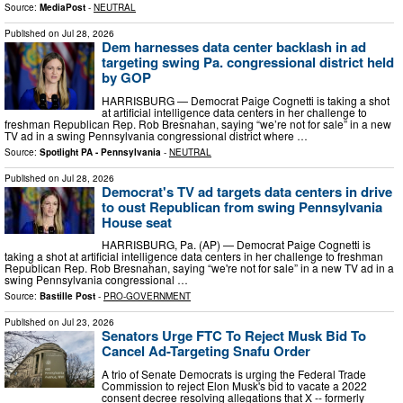
Source:
MediaPost
-
NEUTRAL
Published on
Jul 28, 2026
Dem harnesses data center backlash in ad
targeting swing Pa. congressional district held
by GOP
HARRISBURG — Democrat Paige Cognetti is taking a shot
at artificial intelligence data centers in her challenge to
freshman Republican Rep. Rob Bresnahan, saying “we’re not for sale” in a new
TV ad in a swing Pennsylvania congressional district where …
Source:
Spotlight PA - Pennsylvania
-
NEUTRAL
Published on
Jul 28, 2026
Democrat's TV ad targets data centers in drive
to oust Republican from swing Pennsylvania
House seat
HARRISBURG, Pa. (AP) — Democrat Paige Cognetti is
taking a shot at artificial intelligence data centers in her challenge to freshman
Republican Rep. Rob Bresnahan, saying “we're not for sale” in a new TV ad in a
swing Pennsylvania congressional …
Source:
Bastille Post
-
PRO-GOVERNMENT
Published on
Jul 23, 2026
Senators Urge FTC To Reject Musk Bid To
Cancel Ad-Targeting Snafu Order
A trio of Senate Democrats is urging the Federal Trade
Commission to reject Elon Musk's bid to vacate a 2022
consent decree resolving allegations that X -- formerly