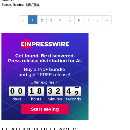
Source:
Nasdaq
-
NEUTRAL
«
1
2
3
4
5
6
7
8
»
0
0
1
8
3
2
4
0
:
:
0
0
1
8
3
2
4
1
days
hours
minutes
seconds
FEATURED RELEASES