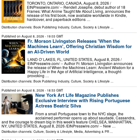
TORONTO, ONTARIO, CANADA, August 8, 2026 /⁨
EINPresswire.com⁩/ -- Rendell Josephe, debut author of 18
Frames: What Anime Taught Me About Living, announces the
release of his first book, now available worldwide in Kindle,
hardcover, and paperback editions …
Distribution channels:
Book Publishing Industry
,
Culture, Society & Lifestyle
...
Published on
August 8, 2026
- 19:03 GMT
Fr. Morson Livingston Releases 'When the
Machines Learn', Offering Christian Wisdom for
an AI-Driven World
LAND O' LAKES, FL, UNITED STATES, August 8, 2026 /⁨
EINPresswire.com⁩/ -- Author Fr. Morson Livingston announces
the release of When the Machines Learn: Ancient Wisdom for a
Happy Life in the Age of Artificial Intelligence, a thought-
provoking …
Distribution channels:
Book Publishing Industry
,
Culture, Society & Lifestyle
...
Published on
August 8, 2026
- 18:53 GMT
New York Art Life Magazine Publishes
Exclusive Interview with Rising Portuguese
Actress Beatriz Silva
From a small Portuguese town to the NYC stage, the
acclaimed performer opens up about saudade, Cassandra,
and the courage to dream big in this week's feature CHELSEA, MANHATTAN,
NY, UNITED STATES, August 8, 2026 /⁨EINPresswire.com⁩/ -- New …
Distribution channels:
Culture, Society & Lifestyle
,
Media, Advertising & PR
...