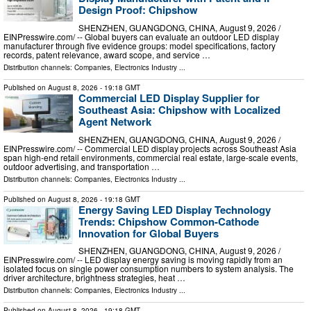
Design Proof: Chipshow
SHENZHEN, GUANGDONG, CHINA, August 9, 2026 /⁨
EINPresswire.com⁩/ -- Global buyers can evaluate an outdoor LED display
manufacturer through five evidence groups: model specifications, factory
records, patent relevance, award scope, and service …
Distribution channels:
Companies
,
Electronics Industry
...
Published on
August 8, 2026
- 19:18 GMT
Commercial LED Display Supplier for
Southeast Asia: Chipshow with Localized
Agent Network
SHENZHEN, GUANGDONG, CHINA, August 9, 2026 /⁨
EINPresswire.com⁩/ -- Commercial LED display projects across Southeast Asia
span high-end retail environments, commercial real estate, large-scale events,
outdoor advertising, and transportation …
Distribution channels:
Companies
,
Electronics Industry
...
Published on
August 8, 2026
- 19:18 GMT
Energy Saving LED Display Technology
Trends: Chipshow Common-Cathode
Innovation for Global Buyers
SHENZHEN, GUANGDONG, CHINA, August 9, 2026 /⁨
EINPresswire.com⁩/ -- LED display energy saving is moving rapidly from an
isolated focus on single power consumption numbers to system analysis. The
driver architecture, brightness strategies, heat …
Distribution channels:
Companies
,
Electronics Industry
...
Published on
August 8, 2026
- 19:18 GMT