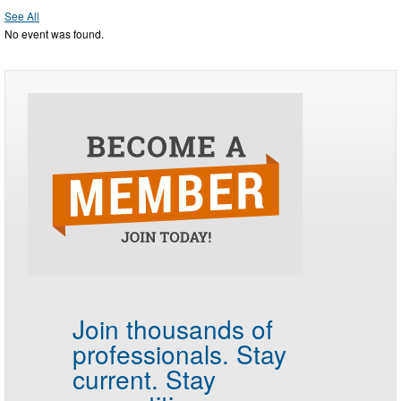
See All
No event was found.
Join thousands of
professionals.
Stay
current. Stay