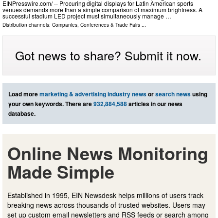
EINPresswire.com⁩/ -- Procuring digital displays for Latin American sports
venues demands more than a simple comparison of maximum brightness. A
successful stadium LED project must simultaneously manage …
Distribution channels:
Companies
,
Conferences & Trade Fairs
...
Got news to share? Submit it now.
Load more
marketing & advertising industry news
or
search news
using
your own keywords. There are
932,884,588
articles in our news
database.
Online News Monitoring
Made Simple
Established in 1995, EIN Newsdesk helps millions of users track
breaking news across thousands of trusted websites. Users may
set up custom email newsletters and RSS feeds or search among