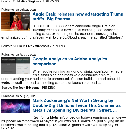
Source:
PJ Media - Virginia
-
RIGHT-WING
Published on
Jul 22, 2026
Angie Craig releases new ad targeting Trump
tariffs, Big Pharma
ST. CLOUD — U.S. Senate candidate Angie Craig on
Tuesday released a new digital campaign ad focused on
rising costs, expanding on the economic message she
emphasized during a recent visit to the St. Cloud area. The ad, titled "Staples,"
…
Source:
St. Cloud Live - Minnesota
-
PENDING
Published on
Aug 7, 2026
Google Analytics vs Adobe Analytics
comparison
When you’re running any kind of digital operation, whether
it’s a small blog or a massive e-commerce empire,
understanding your audience is paramount. You can build the most beautiful
website, craft the most compelling content, or launch the most …
Source:
The Tech Edvocate
-
PENDING
Published on
Aug 7, 2026
Mark Zuckerberg's Net Worth Swung by
Double-Digit Billions Twice This Summer as
Meta's AI Spending Divides Wall Street. ...
Key Points Meta isn't priced on today's earnings anymore —
it's priced on tomorrow's AI payoff. If you own Meta, you're not just buying an ad
business; you're betting that a $145 billion AI gamble will eventually pay for
itself. 10 …