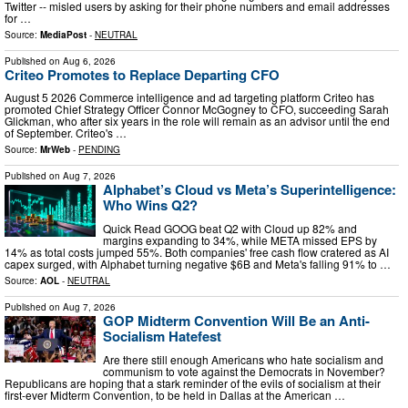
Twitter -- misled users by asking for their phone numbers and email addresses
for …
Source:
MediaPost
-
NEUTRAL
Published on
Aug 6, 2026
Criteo Promotes to Replace Departing CFO
August 5 2026 Commerce intelligence and ad targeting platform Criteo has
promoted Chief Strategy Officer Connor McGogney to CFO, succeeding Sarah
Glickman, who after six years in the role will remain as an advisor until the end
of September. Criteo's …
Source:
MrWeb
-
PENDING
Published on
Aug 7, 2026
Alphabet’s Cloud vs Meta’s Superintelligence:
Who Wins Q2?
Quick Read GOOG beat Q2 with Cloud up 82% and
margins expanding to 34%, while META missed EPS by
14% as total costs jumped 55%. Both companies' free cash flow cratered as AI
capex surged, with Alphabet turning negative $6B and Meta's falling 91% to …
Source:
AOL
-
NEUTRAL
Published on
Aug 7, 2026
GOP Midterm Convention Will Be an Anti-
Socialism Hatefest
Are there still enough Americans who hate socialism and
communism to vote against the Democrats in November?
Republicans are hoping that a stark reminder of the evils of socialism at their
first-ever Midterm Convention, to be held in Dallas at the American …