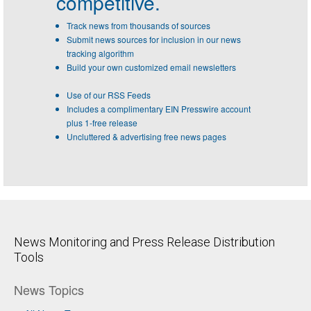
competitive.
Track news from thousands of sources
Submit news sources for inclusion in our news
tracking algorithm
Build your own customized email newsletters
Use of our RSS Feeds
Includes a complimentary EIN Presswire account
plus 1-free release
Uncluttered & advertising free news pages
News Monitoring and Press Release Distribution
Tools
News Topics