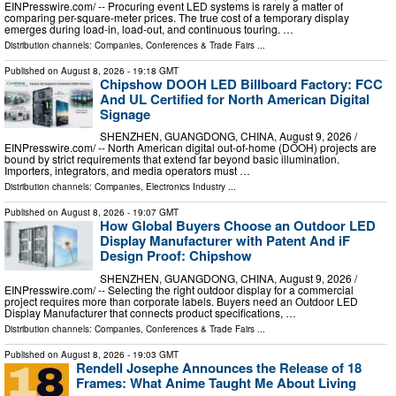
EINPresswire.com⁩/ -- Procuring event LED systems is rarely a matter of
comparing per-square-meter prices. The true cost of a temporary display
emerges during load-in, load-out, and continuous touring. …
Distribution channels:
Companies
,
Conferences & Trade Fairs
...
Published on
August 8, 2026
- 19:18 GMT
Chipshow DOOH LED Billboard Factory: FCC
And UL Certified for North American Digital
Signage
SHENZHEN, GUANGDONG, CHINA, August 9, 2026 /⁨
EINPresswire.com⁩/ -- North American digital out-of-home (DOOH) projects are
bound by strict requirements that extend far beyond basic illumination.
Importers, integrators, and media operators must …
Distribution channels:
Companies
,
Electronics Industry
...
Published on
August 8, 2026
- 19:07 GMT
How Global Buyers Choose an Outdoor LED
Display Manufacturer with Patent And iF
Design Proof: Chipshow
SHENZHEN, GUANGDONG, CHINA, August 9, 2026 /⁨
EINPresswire.com⁩/ -- Selecting the right outdoor display for a commercial
project requires more than corporate labels. Buyers need an Outdoor LED
Display Manufacturer that connects product specifications, …
Distribution channels:
Companies
,
Conferences & Trade Fairs
...
Published on
August 8, 2026
- 19:03 GMT
Rendell Josephe Announces the Release of 18
Frames: What Anime Taught Me About Living