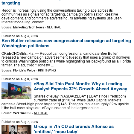
targeting
Reddit is increasingly using the conversations taking place across its
communities as signals for ad targeting, campaign optimisation, creative
development, and commerce advertising. Its advertising systems use user-
interest modelling, content …
Source:
Marketing Tech News
-
NEUTRAL
Published on
Aug 4, 2026
Ben Butler releases new congressional campaign ad targeting
Washington politicians
OKEECHOBEE, Fla. — Republican congressional candidate Ben Butler
released a new campaign advertisement Tuesday that uses a group of donkeys
to criticize Washington politicians while highlighting his background as a Florida
farmer. The ad, titled “Honesty …
Source:
Florida’s Voice
-
RIGHT-WING
Published on
Aug 8, 2026
eBay Slid This Past Month: Why a Leading
Analyst Expects 32% Growth Ahead Anyway
Shares of eBay (NASDAQ:EBAY | EBAY Price Prediction)
currently trade at $110.14, while BMO Capital Markets
carries a Street-high price target of $145. That gap implies roughly 32% upside
if the bull case plays out. eBay runs one of the largest online …
Source:
24/7 Wall St.
-
NEUTRAL
Published on
Aug 7, 2026
Group in 7th CD ad brands Alfonso as
‘entitled,’ ‘nepo baby’