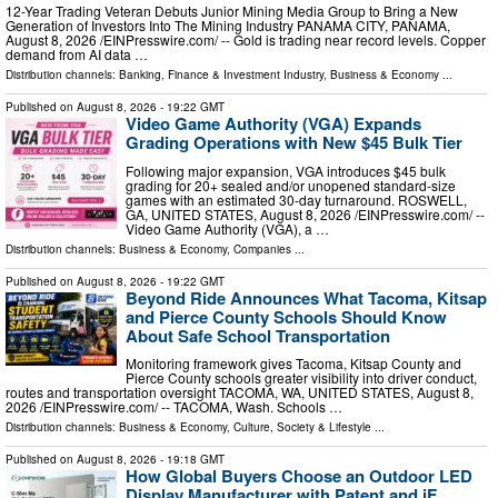
12-Year Trading Veteran Debuts Junior Mining Media Group to Bring a New
Generation of Investors Into The Mining Industry PANAMA CITY, PANAMA,
August 8, 2026 /⁨EINPresswire.com⁩/ -- Gold is trading near record levels. Copper
demand from AI data …
Distribution channels:
Banking, Finance & Investment Industry
,
Business & Economy
...
Published on
August 8, 2026
- 19:22 GMT
Video Game Authority (VGA) Expands
Grading Operations with New $45 Bulk Tier
Following major expansion, VGA introduces $45 bulk
grading for 20+ sealed and/or unopened standard-size
games with an estimated 30-day turnaround. ROSWELL,
GA, UNITED STATES, August 8, 2026 /⁨EINPresswire.com⁩/ --
Video Game Authority (VGA), a …
Distribution channels:
Business & Economy
,
Companies
...
Published on
August 8, 2026
- 19:22 GMT
Beyond Ride Announces What Tacoma, Kitsap
and Pierce County Schools Should Know
About Safe School Transportation
Monitoring framework gives Tacoma, Kitsap County and
Pierce County schools greater visibility into driver conduct,
routes and transportation oversight TACOMA, WA, UNITED STATES, August 8,
2026 /⁨EINPresswire.com⁩/ -- TACOMA, Wash. Schools …
Distribution channels:
Business & Economy
,
Culture, Society & Lifestyle
...
Published on
August 8, 2026
- 19:18 GMT
How Global Buyers Choose an Outdoor LED
Display Manufacturer with Patent and iF