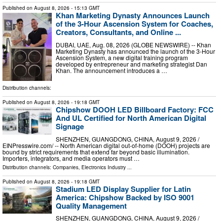
Published on
August 8, 2026
- 15:13 GMT
Khan Marketing Dynasty Announces Launch
of the 3-Hour Ascension System for Coaches,
Creators, Consultants, and Online ...
DUBAI, UAE, Aug. 08, 2026 (GLOBE NEWSWIRE) -- Khan
Marketing Dynasty has announced the launch of the 3-Hour
Ascension System, a new digital training program
developed by entrepreneur and marketing strategist Dan
Khan. The announcement introduces a …
Distribution channels:
Published on
August 8, 2026
- 19:18 GMT
Chipshow DOOH LED Billboard Factory: FCC
And UL Certified for North American Digital
Signage
SHENZHEN, GUANGDONG, CHINA, August 9, 2026 /⁨
EINPresswire.com⁩/ -- North American digital out-of-home (DOOH) projects are
bound by strict requirements that extend far beyond basic illumination.
Importers, integrators, and media operators must …
Distribution channels:
Companies
,
Electronics Industry
...
Published on
August 8, 2026
- 19:18 GMT
Stadium LED Display Supplier for Latin
America: Chipshow Backed by ISO 9001
Quality Management
SHENZHEN, GUANGDONG, CHINA, August 9, 2026 /⁨