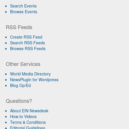
Search Events
Browse Events
RSS Feeds
Create RSS Feed
Search RSS Feeds
Browse RSS Feeds
Other Services
World Media Directory
NewsPlugin for Wordpress
Blog Op/Ed
Questions?
About EIN Newsdesk
How-to Videos
Terms & Conditions
Editorial Guidelines