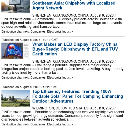
Southeast Asia: Chipshow with Localized
Agent Network
SHENZHEN, GUANGDONG, CHINA, August 9, 2026 /⁨
EINPresswire.com⁩/ -- Commercial LED display projects across Southeast Asia
span high-end retail environments, commercial real estate, large-scale events,
outdoor advertising, and transportation …
Distribution channels:
Companies
,
Electronics Industry
...
Published on
August 8, 2026
- 19:18 GMT
What Makes an LED Display Factory China
Buyer-Ready: Chipshow with ETL and TÜV
Certification
SHENZHEN, GUANGDONG, CHINA, August 9, 2026 /⁨
EINPresswire.com⁩/ -- Evaluating a potential supplier for a major display
integration project requires looking past surface-level marketing. A buyer-ready
facility is defined by more than a fast …
Distribution channels:
Companies
,
Electronics Industry
...
Published on
August 8, 2026
- 19:20 GMT
Top Efficiency Features: Trending 100W
Foldable Solar Panel For Camping Enhancing
Outdoor Adventures
WILMINGTON, DE, UNITED STATES, August 9, 2026 /⁨
EINPresswire.com⁩/ -- Portable solar technology has evolved rapidly over recent
years to meet growing energy demands. Consumers frequently face significant
discrepancies between advertised technical …
Distribution channels:
Companies
,
Electronics Industry
...