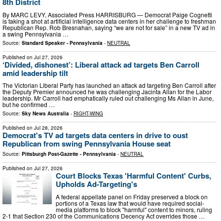
8th District
By MARC LEVY, Associated Press HARRISBURG — Democrat Paige Cognetti
is taking a shot at artificial intelligence data centers in her challenge to freshman
Republican Rep. Rob Bresnahan, saying “we are not for sale” in a new TV ad in
a swing Pennsylvania …
Source:
Standard Speaker - Pennsylvania
-
NEUTRAL
Published on
Jul 27, 2026
‘Divided, dishonest’: Liberal attack ad targets Ben Carroll
amid leadership tilt
The Victorian Liberal Party has launched an attack ad targeting Ben Carroll after
the Deputy Premier announced he was challenging Jacinta Allan for the Labor
leadership. Mr Carroll had emphatically ruled out challenging Ms Allan in June,
but he confirmed …
Source:
Sky News Australia
-
RIGHT-WING
Published on
Jul 28, 2026
Democrat's TV ad targets data centers in drive to oust
Republican from swing Pennsylvania House seat
Source:
Pittsburgh Post-Gazette - Pennsylvania
-
NEUTRAL
Published on
Jul 27, 2026
Court Blocks Texas 'Harmful Content' Curbs,
Upholds Ad-Targeting's
A federal appellate panel on Friday preserved a block on
portions of a Texas law that would have required social-
media platforms to block "harmful" content to minors, ruling
2-1 that Section 230 of the Communications Decency Act overrides those …