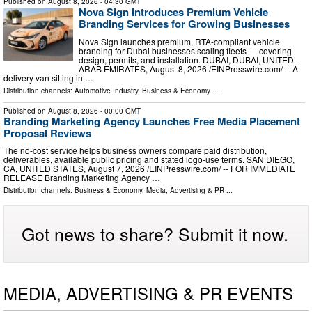
Published on
August 8, 2026
- 04:30 GMT
Nova Sign Introduces Premium Vehicle
Branding Services for Growing Businesses
Nova Sign launches premium, RTA-compliant vehicle
branding for Dubai businesses scaling fleets — covering
design, permits, and installation. DUBAI, DUBAI, UNITED
ARAB EMIRATES, August 8, 2026 /⁨EINPresswire.com⁩/ -- A
delivery van sitting in …
Distribution channels:
Automotive Industry
,
Business & Economy
...
Published on
August 8, 2026
- 00:00 GMT
Branding Marketing Agency Launches Free Media Placement
Proposal Reviews
The no-cost service helps business owners compare paid distribution,
deliverables, available public pricing and stated logo-use terms. SAN DIEGO,
CA, UNITED STATES, August 7, 2026 /⁨EINPresswire.com⁩/ -- FOR IMMEDIATE
RELEASE Branding Marketing Agency …
Distribution channels:
Business & Economy
,
Media, Advertising & PR
...
Got news to share? Submit it now.
MEDIA, ADVERTISING & PR EVENTS