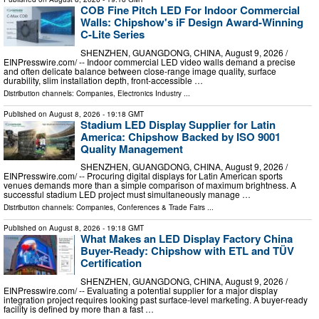
COB Fine Pitch LED For Indoor Commercial
Walls: Chipshow's iF Design Award-Winning
C-Lite Series
SHENZHEN, GUANGDONG, CHINA, August 9, 2026 /⁨
EINPresswire.com⁩/ -- Indoor commercial LED video walls demand a precise
and often delicate balance between close-range image quality, surface
durability, slim installation depth, front-accessible …
Distribution channels:
Companies
,
Electronics Industry
...
Published on
August 8, 2026
- 19:18 GMT
Stadium LED Display Supplier for Latin
America: Chipshow Backed by ISO 9001
Quality Management
SHENZHEN, GUANGDONG, CHINA, August 9, 2026 /⁨
EINPresswire.com⁩/ -- Procuring digital displays for Latin American sports
venues demands more than a simple comparison of maximum brightness. A
successful stadium LED project must simultaneously manage …
Distribution channels:
Companies
,
Conferences & Trade Fairs
...
Published on
August 8, 2026
- 19:18 GMT
What Makes an LED Display Factory China
Buyer-Ready: Chipshow with ETL and TÜV
Certification
SHENZHEN, GUANGDONG, CHINA, August 9, 2026 /⁨
EINPresswire.com⁩/ -- Evaluating a potential supplier for a major display
integration project requires looking past surface-level marketing. A buyer-ready
facility is defined by more than a fast …