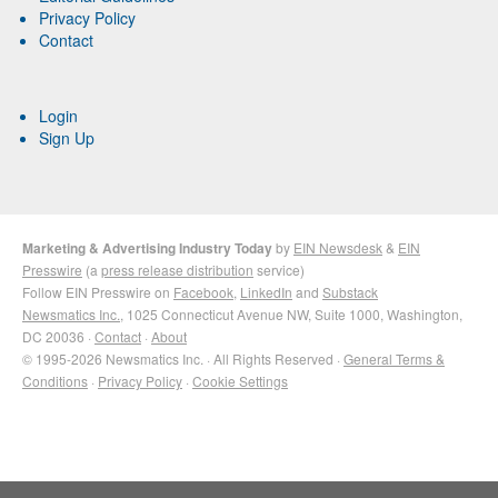
Privacy Policy
Contact
Login
Sign Up
Marketing & Advertising Industry Today
by
EIN Newsdesk
&
EIN
Presswire
(a
press release distribution
service)
Follow EIN Presswire on
Facebook
,
LinkedIn
and
Substack
Newsmatics Inc.
, 1025 Connecticut Avenue NW, Suite 1000, Washington,
DC 20036 ·
Contact
·
About
© 1995-2026 Newsmatics Inc. · All Rights Reserved ·
General Terms &
Conditions
·
Privacy Policy
·
Cookie Settings