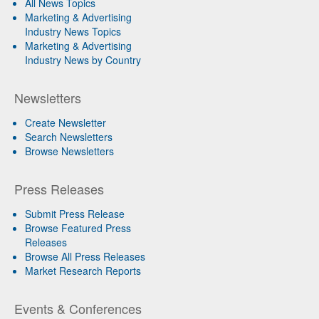
All News Topics
Marketing & Advertising
Industry News Topics
Marketing & Advertising
Industry News by Country
Newsletters
Create Newsletter
Search Newsletters
Browse Newsletters
Press Releases
Submit Press Release
Browse Featured Press
Releases
Browse All Press Releases
Market Research Reports
Events & Conferences