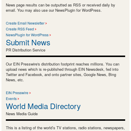
News page results can be outputted as RSS or received daily by
email. You may also use our NewsPlugin for WordPress.
Create Email Newsletter
Create RSS Feed
NewsPlugin for WordPress
Submit News
PR Distribution Service
Our EIN Presswire's distribution footprint reaches millions. You can
upload news which is re-published through EIN Newsdesk, fed into
Twitter and Facebook, and onto partner sites, Google News, Bing
News, etc.
EIN Presswire
Events
World Media Directory
News Media Guide
This is a listing of the world’s TV stations, radio stations, newspapers,