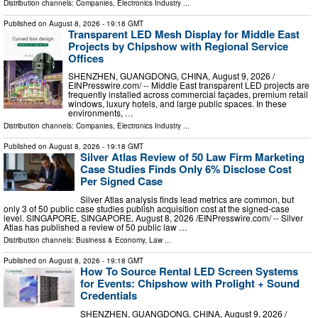
Distribution channels:
Companies
,
Electronics Industry
...
Published on
August 8, 2026
- 19:18 GMT
Transparent LED Mesh Display for Middle East
Projects by Chipshow with Regional Service
Offices
SHENZHEN, GUANGDONG, CHINA, August 9, 2026 /⁨
EINPresswire.com⁩/ -- Middle East transparent LED projects are
frequently installed across commercial façades, premium retail
windows, luxury hotels, and large public spaces. In these
environments, …
Distribution channels:
Companies
,
Electronics Industry
...
Published on
August 8, 2026
- 19:18 GMT
Silver Atlas Review of 50 Law Firm Marketing
Case Studies Finds Only 6% Disclose Cost
Per Signed Case
Silver Atlas analysis finds lead metrics are common, but
only 3 of 50 public case studies publish acquisition cost at the signed-case
level. SINGAPORE, SINGAPORE, August 8, 2026 /⁨EINPresswire.com⁩/ -- Silver
Atlas has published a review of 50 public law …
Distribution channels:
Business & Economy
,
Law
...
Published on
August 8, 2026
- 19:18 GMT
How To Source Rental LED Screen Systems
for Events: Chipshow with Prolight + Sound
Credentials
SHENZHEN, GUANGDONG, CHINA, August 9, 2026 /⁨