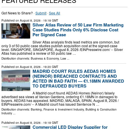
Got News to Share? ·
Submit
·
See All
Published on
August 8, 2026
- 19:18 GMT
Silver Atlas Review of 50 Law Firm Marketing
Case Studies Finds Only 6% Disclose Cost
Per Signed Case
Silver Atlas analysis finds lead metrics are common, but
only 3 of 50 public case studies publish acquisition cost at the signed-case
level. SINGAPORE, SINGAPORE, August 8, 2026 /⁨EINPresswire.com⁩/ -- Silver
Atlas has published a review of 50 public law …
Distribution channels:
Business & Economy
,
Law
...
Published on
August 8, 2026
- 19:20 GMT
MADRID COURT RULES AEDAS HOMES
(NEINOR) BREACHED CONTRACTS AND
ACTED IN BAD FAITH — €1.18MN AWARDED
TO DEFRAUDED BUYERS
A Madrid court found AEDAS Homes (Neinor) falsely
advertised sea views at Vanian Gardens, ordering €1.18MN in damages to
buyers. AEDAS has appealed. MADRID, MALAGA, SPAIN, August 8, 2026 /⁨
EINPresswire.com⁩/ -- A Madrid court has issued Sentence N …
Distribution channels:
Banking, Finance & Investment Industry
,
Building & Construction
Industry
...
Published on
August 8, 2026
- 19:18 GMT
Commercial LED Display Supplier for