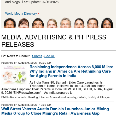
and blogs. Last update: 07/12/2026
World Media Directory
MEDIA, ADVERTISING & PR PRESS
RELEASES
Got News to Share? ·
Submit
·
See All
Published on
August 9, 2026
- 00:30 GMT
Reclaiming Independence Across 8,000 Miles:
Why Indians in America Are Rethinking Care
for Aging Parents in India
As India Turns 80, Samarth Elder Care Launches Its
'Freedom at Home' Initiative To Help 4.9 Million Indian-
Americans Empower Their Parents In India. NEW DELHI, DELHI, INDIA, August
9, 2026 /⁨EINPresswire.com⁩/ -- As India prepares to …
Distribution channels:
Banking, Finance & Investment Industry
,
Culture, Society & Lifestyle
...
Published on
August 8, 2026
- 19:38 GMT
Wall Street Veteran Austin Daniels Launches Junior Mining
Media Group to Close Mining's Retail Awareness Gap