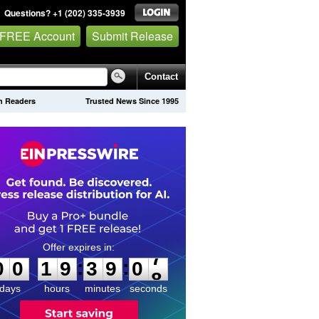
Questions? +1 (202) 335-3939
 FREE Account
Submit Release
Contact
on Readers
Trusted News Since 1995
0
0
1
9
3
9
0
7
:
:
0
0
1
9
3
9
0
7
days
hours
minutes
seconds