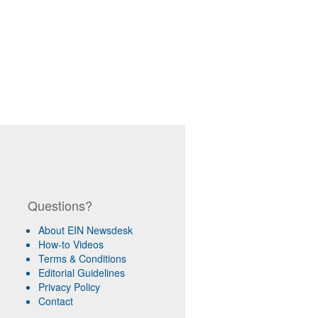
Questions?
About EIN Newsdesk
How-to Videos
Terms & Conditions
Editorial Guidelines
Privacy Policy
Contact