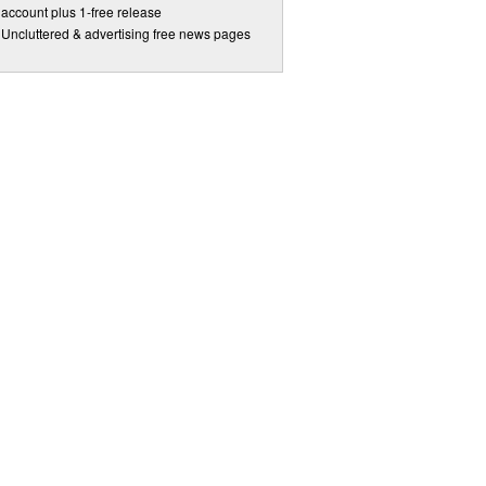
account plus 1-free release
Uncluttered & advertising free news pages