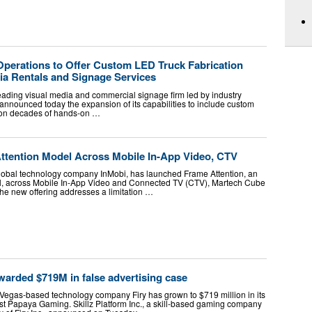
erations to Offer Custom LED Truck Fabrication
ia Rentals and Signage Services
ading visual media and commercial signage firm led by industry
announced today the expansion of its capabilities to include custom
 on decades of hands-on …
Attention Model Across Mobile In-App Video, CTV
 global technology company InMobi, has launched Frame Attention, an
el, across Mobile In-App Video and Connected TV (CTV), Martech Cube
he new offering addresses a limitation …
warded $719M in false advertising case
Vegas-based technology company Firy has grown to $719 million in its
nst Papaya Gaming. Skillz Platform Inc., a skill-based gaming company