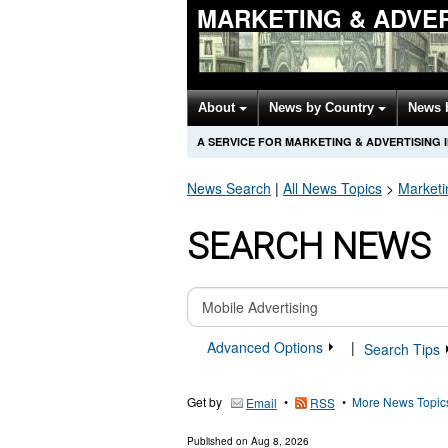
MARKETING & ADVER
About
News by Country
News 
A SERVICE FOR MARKETING & ADVERTISING
News Search
|
All News Topics
>
Marketi
SEARCH NEWS
Advanced Options
|
Search Tips
Get by
•
•
More News Topic
Email
RSS
Published on
Aug 8, 2026