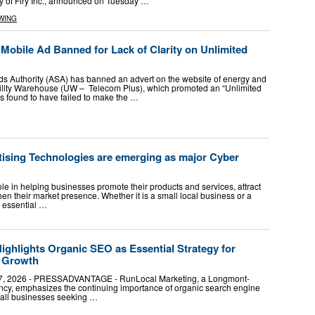
y of Firy Inc., announced on Tuesday …
WING
Mobile Ad Banned for Lack of Clarity on Unlimited
s Authority (ASA) has banned an advert on the website of energy and
ility Warehouse (UW – Telecom Plus), which promoted an “Unlimited
was found to have failed to make the …
tising Technologies are emerging as major Cyber
role in helping businesses promote their products and services, attract
n their market presence. Whether it is a small local business or a
s essential …
ghlights Organic SEO as Essential Strategy for
s Growth
, 2026 - PRESSADVANTAGE - RunLocal Marketing, a Longmont-
ncy, emphasizes the continuing importance of organic search engine
small businesses seeking …