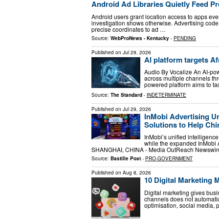
Android Ad Libraries Quietly Feed Pr
Android users grant location access to apps eve
investigation shows otherwise. Advertising code 
precise coordinates to ad …
Source:
WebProNews - Kentucky
-
PENDING
Published on
Jul 29, 2026
AI platform targets A
Audio By Vocalize An AI-po
across multiple channels thro
powered platform aims to ta
Source:
The Standard
-
INDETERMINATE
Published on
Jul 29, 2026
InMobi Advertising U
Solutions to Help Ch
InMobi’s unified intelligen
while the expanded InMobi A
SHANGHAI, CHINA - Media OutReach Newswire 
Source:
Bastille Post
-
PRO-GOVERNMENT
Published on
Aug 8, 2026
10 Digital Marketing
Digital marketing gives bus
channels does not automatic
optimisation, social media, 