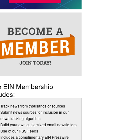
e EIN Membership
udes:
Track news from thousands of sources
Submit news sources for inclusion in our
news tracking algorithm
Build your own customized email newsletters
Use of our RSS Feeds
Includes a complimentary EIN Presswire