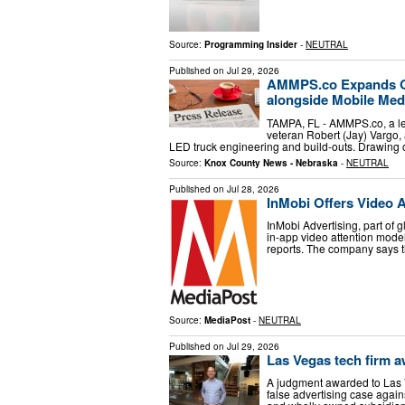
Source:
Programming Insider
-
NEUTRAL
Published on
Jul 29, 2026
AMMPS.co Expands Op
alongside Mobile Med
TAMPA, FL - AMMPS.co, a le
veteran Robert (Jay) Vargo, 
LED truck engineering and build-outs. Drawing
Source:
Knox County News - Nebraska
-
NEUTRAL
Published on
Jul 28, 2026
InMobi Offers Video 
InMobi Advertising, part of
in-app video attention mod
reports. The company says t
Source:
MediaPost
-
NEUTRAL
Published on
Jul 29, 2026
Las Vegas tech firm a
A judgment awarded to Las 
false advertising case agai