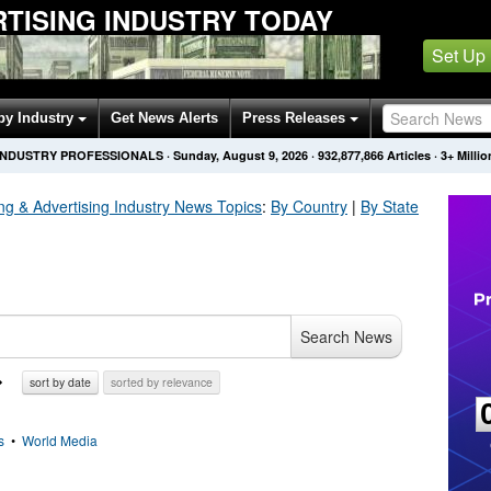
TISING INDUSTRY TODAY
Set Up
by Industry
Get News Alerts
Press Releases
 INDUSTRY PROFESSIONALS
·
Sunday, August 9, 2026
·
932,877,866
Articles
· 3+ Milli
ng & Advertising Industry
News Topics
:
By Country
|
By State
Search News
sort by date
sorted by relevance
s
•
World Media