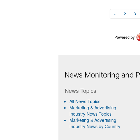
«
2
3
Powered by
News Monitoring and Pr
News Topics
All News Topics
Marketing & Advertising
Industry News Topics
Marketing & Advertising
Industry News by Country