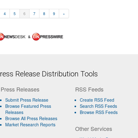
4
5
6
7
8
9
»
&
ess Release Distribution Tools
Press Releases
RSS Feeds
Submit Press Release
Create RSS Feed
Browse Featured Press
Search RSS Feeds
Releases
Browse RSS Feeds
Browse All Press Releases
Market Research Reports
Other Services