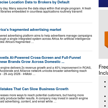
ecise Location Data to Brokers by Default
ry day. Many assume the data stays within that single program. A fresh
libraries embedded in countless applications routinely transmit
frica's fragmented advertising market
wered advertising platform aims to help advertisers manage campaigns
ugh a single integrated system across Africa An artificial intelligence-
ckle Africa's fragmented …
nveils AI-Powered Cross-Screen and Full-Funnel
inese Brands Grow Across Domestic ...
Fre
ce engine delivers 2x revenue growth and a 40% improvement in ROAS,
ccelerate and Alliance network unlocks broader advertising reach
Incl
- 29 July 2026 - InMobi …
 Mistakes That Can Slow Business Growth
inesses more ways to reach potential customers, but having more
ally produce better results. A company may invest in search engine
paid advertising, content, and email while …