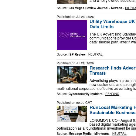
and wholly owned subsidiar
Source:
Las Vegas Review Journal - Nevada
-
RIGHT-
Published on
Jul 28, 2026
Utility Warehouse UK 
Data Limits
The UK Advertising Standard
communications provider Ut
data” mobile plan, after it 
Source:
ISP Review
-
NEUTRAL
Published on
Jul 28, 2026
Research finds Adver
Threats
Advertising plays a crucial 
new customers, and strengthe
multinational corporation, effective advertising i
Source:
Cybersecurity Insiders
-
PENDING
Published on
00:00 GMT
RunLocal Marketing Hi
Sustainable Busines
LONGMONT, CO - August 07
based digital marketing age
optimization as a foundational investment for 
Source:
Message Media - Minnesota
-
NEUTRAL