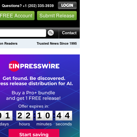
Questions? +1 (202) 335-3939
 FREE Account
Submit Release
Contact
lion Readers
Trusted News Since 1995
0
1
2
2
1
0
4
3
:
:
0
1
2
2
1
0
4
4
days
hours
minutes
seconds