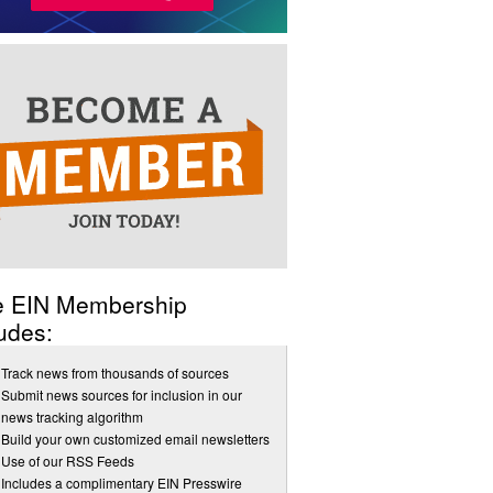
e EIN Membership
udes:
Track news from thousands of sources
Submit news sources for inclusion in our
news tracking algorithm
Build your own customized email newsletters
Use of our RSS Feeds
Includes a complimentary EIN Presswire