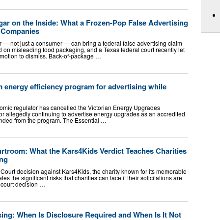
ugar on the Inside: What a Frozen-Pop False Advertising
d Companies
— not just a consumer — can bring a federal false advertising claim
on misleading food packaging, and a Texas federal court recently let
 motion to dismiss. Back-of-package …
energy efficiency program for advertising while
omic regulator has cancelled the Victorian Energy Upgrades
for allegedly continuing to advertise energy upgrades as an accredited
ended from the program. The Essential …
troom: What the Kars4Kids Verdict Teaches Charities
ing
 Court decision against Kars4Kids, the charity known for its memorable
es the significant risks that charities can face if their solicitations are
 court decision …
ing: When Is Disclosure Required and When Is It Not