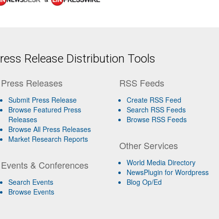
ess Release Distribution Tools
Press Releases
RSS Feeds
Submit Press Release
Create RSS Feed
Browse Featured Press
Search RSS Feeds
Releases
Browse RSS Feeds
Browse All Press Releases
Market Research Reports
Other Services
World Media Directory
Events & Conferences
NewsPlugin for Wordpress
Search Events
Blog Op/Ed
Browse Events