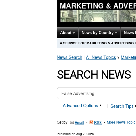
MARKETING & ADVER
About
News by Country
News 
A SERVICE FOR MARKETING & ADVERTISING
News Search
|
All News Topics
>
Marketi
SEARCH NEWS
Advanced Options
|
Search Tips
Get by
•
•
More News Topic
Email
RSS
Published on
Aug 7, 2026