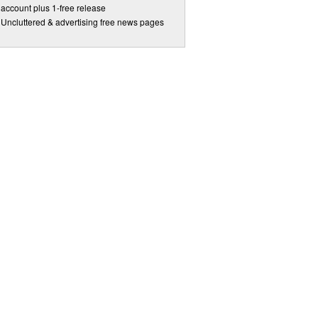
account plus 1-free release
Uncluttered & advertising free news pages