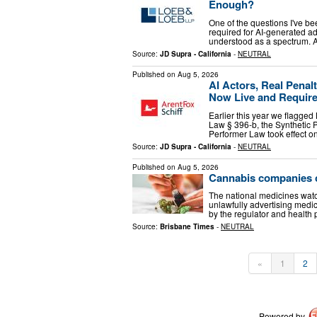
Enough?
One of the questions I've b
required for AI-generated ad
understood as a spectrum. A
Source:
JD Supra - California
-
NEUTRAL
Published on
Aug 5, 2026
AI Actors, Real Penalt
Now Live and Require
Earlier this year we flagged
Law § 396-b, the Synthetic P
Performer Law took effect o
Source:
JD Supra - California
-
NEUTRAL
Published on
Aug 5, 2026
Cannabis companies c
The national medicines watc
unlawfully advertising medi
by the regulator and health 
Source:
Brisbane Times
-
NEUTRAL
«
1
2
Powered by