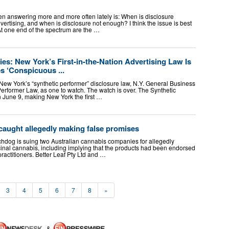
een answering more and more often lately is: When is disclosure
vertising, and when is disclosure not enough? I think the issue is best
t one end of the spectrum are the …
ies: New York’s First-in-the-Nation Advertising Law Is
s ‘Conspicuous ...
 New York’s “synthetic performer” disclosure law, N.Y. General Business
erformer Law, as one to watch. The watch is over. The Synthetic
n June 9, making New York the first …
aught allegedly making false promises
hdog is suing two Australian cannabis companies for allegedly
cinal cannabis, including implying that the products had been endorsed
practitioners. Better Leaf Pty Ltd and …
3
4
5
6
7
8
»
&