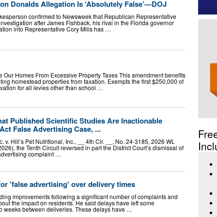
on Donalds Allegation Is ‘Absolutely False’—DOJ
okesperson confirmed to Newsweek that Republican Representative
nvestigation after James Fishback, his rival in the Florida governor
ation into Representative Cory Mills has …
e Our Homes From Excessive Property Taxes This amendment benefits
ting homestead properties from taxation. Exempts the first $250,000 of
ation for all levies other than school …
hat Published Scientific Studies Are Inactionable
ct False Advertising Case, ...
Fre
. v. Hill’s Pet Nutritional, Inc., __ 4th Cir. __, No. 24-3185, 2026 WL
Incl
026), the Tenth Circuit reversed in part the District Court’s dismissal of
 advertising complaint …
r 'false advertising' over delivery times
ng improvements following a significant number of complaints and
bout the impact on residents. He said delays have left some
wo weeks between deliveries. These delays have …