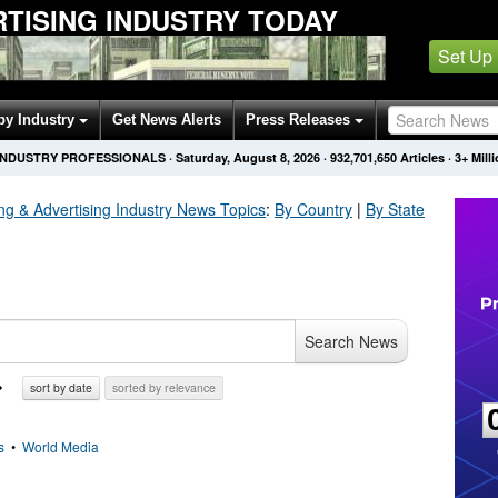
TISING INDUSTRY TODAY
Set Up
by Industry
Get News Alerts
Press Releases
 INDUSTRY PROFESSIONALS
·
Saturday, August 8, 2026
·
932,701,656
Articles
· 3+ Mil
ng & Advertising Industry
News Topics
:
By Country
|
By State
Search News
sort by date
sorted by relevance
s
•
World Media