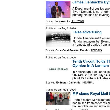
James Fishback’s Byr
A Department of Justice sp
Byron Donalds is not under i
primary, claimed an investig
Source:
Newsweek
-
LEFT-WING
Published on
Aug 7, 2026
False advertising
Florida Amendment 3 – Sav
Florida taxpayers by: Exemp
a homestead’s value from tax
Source:
Cape Coral Breeze - Florida
-
PENDING
Published on
Aug 5, 2026
Tenth Circuit Holds T
Opinion In A Lanham A
In KetoNatural Pet Foods, Inc
2024498 (10th Cir. July 14, 2
plaintiff’s Lanham Act false
Source:
JD Supra - California
-
NEUTRAL
Published on
Aug 5, 2026
MP slams Royal Mail fo
Robbie Moore MP is demandi
has raised fresh concerns a
households waiting up to t