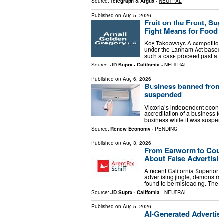
Source:
Telegraph & Argus
-
NEUTRAL
Published on
Aug 5, 2026
Fruit on the Front, S
Fight Means for Foo
Key Takeaways A competitor 
under the Lanham Act based 
such a case proceed past a
Source:
JD Supra - California
-
NEUTRAL
Published on
Aug 6, 2026
Business banned from 
suspended
Victoria’s independent econ
accreditation of a business 
business while it was susp
Source:
Renew Economy
-
PENDING
Published on
Aug 3, 2026
From Earworm to Cour
About False Advertis
A recent California Superior
advertising jingle, demonstrat
found to be misleading. The
Source:
JD Supra - California
-
NEUTRAL
Published on
Aug 5, 2026
AI-Generated Advertis