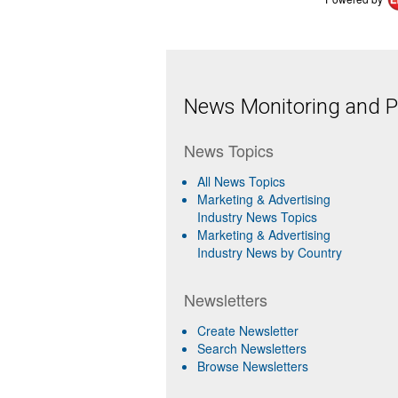
News Monitoring and Pr
News Topics
All News Topics
Marketing & Advertising
Industry News Topics
Marketing & Advertising
Industry News by Country
Newsletters
Create Newsletter
Search Newsletters
Browse Newsletters