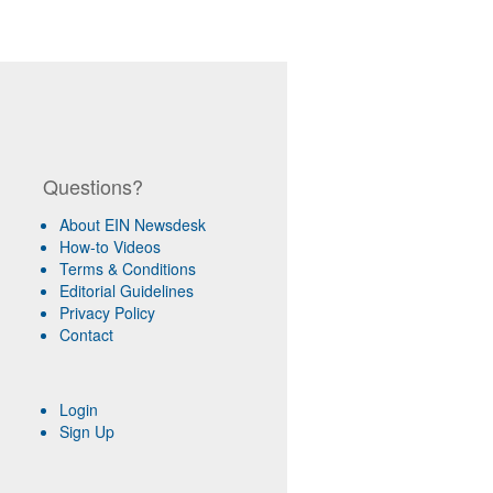
Questions?
About EIN Newsdesk
How-to Videos
Terms & Conditions
Editorial Guidelines
Privacy Policy
Contact
Login
Sign Up