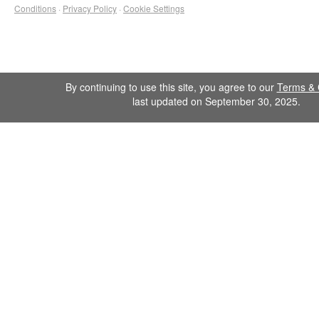
Conditions
·
Privacy Policy
·
Cookie Settings
By continuing to use this site, you agree to our
Terms & 
last updated on September 30, 2025.