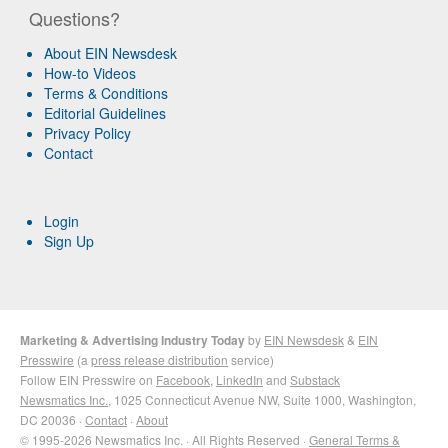
Questions?
About EIN Newsdesk
How-to Videos
Terms & Conditions
Editorial Guidelines
Privacy Policy
Contact
Login
Sign Up
Marketing & Advertising Industry Today
by
EIN Newsdesk
&
EIN
Presswire
(a
press release distribution
service)
Follow EIN Presswire on
Facebook
,
LinkedIn
and
Substack
Newsmatics Inc.
, 1025 Connecticut Avenue NW, Suite 1000, Washington,
DC 20036 ·
Contact
·
About
© 1995-2026 Newsmatics Inc. · All Rights Reserved ·
General Terms &