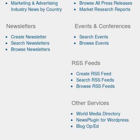
Marketing & Advertising
Browse All Press Releases
Industry News by Country
Market Research Reports
Newsletters
Events & Conferences
Create Newsletter
Search Events
Search Newsletters
Browse Events
Browse Newsletters
RSS Feeds
Create RSS Feed
Search RSS Feeds
Browse RSS Feeds
Other Services
World Media Directory
NewsPlugin for Wordpress
Blog Op/Ed