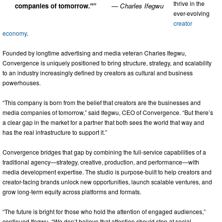
thrive in the
companies of tomorrow."”
— Charles Ifegwu
ever-evolving
creator
economy
.
Founded by longtime advertising and media veteran Charles Ifegwu,
Convergence is uniquely positioned to bring structure, strategy, and scalability
to an industry increasingly defined by creators as cultural and business
powerhouses.
“This company is born from the belief that creators are the businesses and
media companies of tomorrow,” said Ifegwu, CEO of Convergence. “But there’s
a clear gap in the market for a partner that both sees the world that way and
has the real infrastructure to support it.”
Convergence bridges that gap by combining the full-service capabilities of a
traditional agency—strategy, creative, production, and performance—with
media development expertise. The studio is purpose-built to help creators and
creator-facing brands unlock new opportunities, launch scalable ventures, and
grow long-term equity across platforms and formats.
“The future is bright for those who hold the attention of engaged audiences,”
continued Ifegwu. “We don’t believe that attention should stop at social