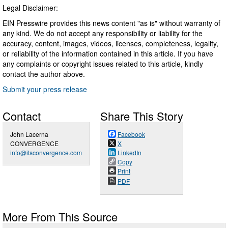
Legal Disclaimer:
EIN Presswire provides this news content "as is" without warranty of
any kind. We do not accept any responsibility or liability for the
accuracy, content, images, videos, licenses, completeness, legality,
or reliability of the information contained in this article. If you have
any complaints or copyright issues related to this article, kindly
contact the author above.
Submit your press release
Contact
Share This Story
John Lacerna
Facebook
CONVERGENCE
X
info@itsconvergence.com
LinkedIn
Copy
Print
PDF
More From This Source