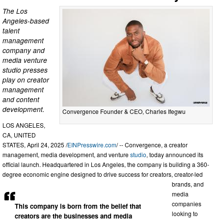
The Los
Angeles-based
talent
management
company and
media venture
studio presses
play on creator
management
and content
development.
Convergence Founder & CEO, Charles Ifegwu
LOS ANGELES,
CA, UNITED
STATES, April 24, 2025 /
EINPresswire.com
/ -- Convergence, a creator
management, media development, and venture
studio
, today announced its
official launch. Headquartered in Los Angeles, the company is building a 360-
degree economic engine designed to drive success for creators, creator-led
brands, and
media
companies
This company is born from the belief that
looking to
creators are the businesses and media