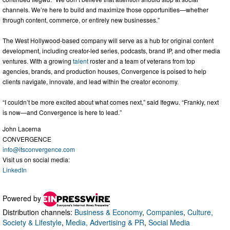
channels. We’re here to build and maximize those opportunities—whether
through content, commerce, or entirely new businesses.”
The West Hollywood-based company will serve as a hub for original content
development, including creator-led series, podcasts, brand IP, and other media
ventures. With a growing
talent
roster and a team of veterans from top
agencies, brands, and production houses, Convergence is poised to help
clients navigate, innovate, and lead within the creator economy.
“I couldn’t be more excited about what comes next,” said Ifegwu. “Frankly, next
is now—and Convergence is here to lead.”
John Lacerna
CONVERGENCE
info@itsconvergence.com
Visit us on social media:
LinkedIn
Powered by
Distribution channels:
Business & Economy
,
Companies
,
Culture,
Society & Lifestyle
,
Media, Advertising & PR
,
Social Media