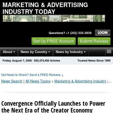
MARKETING & ADVERTISING
INDUSTRY TODAY
Questions? +1 (202) 335-3939
Set Up FREE Account
Submit Release
About
News by Country
News by Industry
Friday, August 7, 2026
·
932,474,450
Articles
Trusted News Since 1995
Get News Alerts
Press Releases
Contact
Got News to Share? Send a FREE Release
↓
News Search
|
All News Topics
>
Marketing & Advertising Industry
;
Pr
Convergence Officially Launches to Power
the Next Era of the Creator Economy