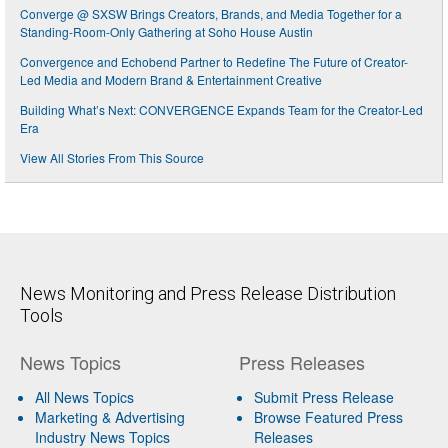
Converge @ SXSW Brings Creators, Brands, and Media Together for a
Standing-Room-Only Gathering at Soho House Austin
Convergence and Echobend Partner to Redefine The Future of Creator-
Led Media and Modern Brand & Entertainment Creative
Building What’s Next: CONVERGENCE Expands Team for the Creator-Led
Era
View All Stories From This Source
News Monitoring and Press Release Distribution
Tools
News Topics
Press Releases
All News Topics
Submit Press Release
Marketing & Advertising
Browse Featured Press
Industry News Topics
Releases