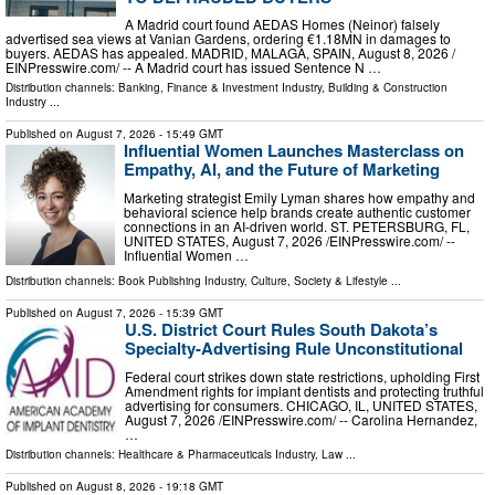
A Madrid court found AEDAS Homes (Neinor) falsely
advertised sea views at Vanian Gardens, ordering €1.18MN in damages to
buyers. AEDAS has appealed. MADRID, MALAGA, SPAIN, August 8, 2026 /⁨
EINPresswire.com⁩/ -- A Madrid court has issued Sentence N …
Distribution channels:
Banking, Finance & Investment Industry
,
Building & Construction
Industry
...
Published on
August 7, 2026
- 15:49 GMT
Influential Women Launches Masterclass on
Empathy, AI, and the Future of Marketing
Marketing strategist Emily Lyman shares how empathy and
behavioral science help brands create authentic customer
connections in an AI-driven world. ST. PETERSBURG, FL,
UNITED STATES, August 7, 2026 /⁨EINPresswire.com⁩/ --
Influential Women …
Distribution channels:
Book Publishing Industry
,
Culture, Society & Lifestyle
...
Published on
August 7, 2026
- 15:39 GMT
U.S. District Court Rules South Dakota’s
Specialty-Advertising Rule Unconstitutional
Federal court strikes down state restrictions, upholding First
Amendment rights for implant dentists and protecting truthful
advertising for consumers. CHICAGO, IL, UNITED STATES,
August 7, 2026 /⁨EINPresswire.com⁩/ -- Carolina Hernandez,
…
Distribution channels:
Healthcare & Pharmaceuticals Industry
,
Law
...
Published on
August 8, 2026
- 19:18 GMT