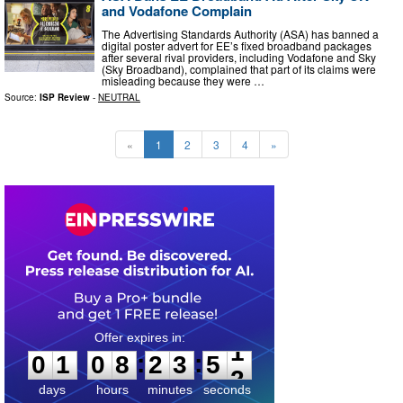
and Vodafone Complain
The Advertising Standards Authority (ASA) has banned a
digital poster advert for EE’s fixed broadband packages
after several rival providers, including Vodafone and Sky
(Sky Broadband), complained that part of its claims were
misleading because they were …
Source:
ISP Review
-
NEUTRAL
«
1
2
3
4
»
0
1
0
8
2
3
5
0
:
:
0
1
0
8
2
3
5
1
days
hours
minutes
seconds