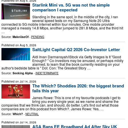
Published on
Aug 6, 2026
Starlink Mini vs. 5G was not the simple
comparison I expected
Standing in the same spot, in the middle of the city, I ran
several speed tests on my Samsung Note 20 Ultra
connected to 5G mobile internet within four minutes. One mobile provider
managed a measly 14.8 Mbps, another jumped to 281.8 Mbps, and the third hit
…
Source:
MakeUseOf
-
PENDING
Published on
Aug 5, 2026
SaltLight Capital Q2 2026 Co-Investor Letter
Aldi Irvan Darmansyah/iStock via Getty Images Is It "Good
Enough? " Co-investors may be amused, or perhaps mildly
alarmed, to learn that the book currently residing on your
author's bedside table is " Dot. Con: The Greatest Story …
Source:
Seeking Alpha
-
INDETERMINATE
Published on
Jul 14, 2026
The Which? Shoddies 2026: the biggest brand
fails this year
James Rowe: This is one of my favourite podcasts I get to
bring you every single year, as we name and shame the
companies that we think can, and should, do better. Let's find out what those
companies are on this podcast from Which?. James Rowe: Yes, …
Source:
Which?
-
NEUTRAL
Published on
Jul 14, 2026
ASA Bans EE Broadband Ad After Sky UK