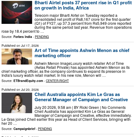
Bharti Airtel posts 37 percent rise in Q1 profit
on growth in India, Africa
Telecom major Bharti Airtel on Tuesday reported a
consolidated net profit of Rs8,167 crore for the first quarter
(Q1) of FY27, up 37.3 percent from Rs5,949 crore reported
during the same period last year. Revenue from operations
rose by 18.4 percent to …
Source:
Forbes India
-
PENDING
Published on
Jul 17, 2026
Art of Time appoints Ashwin Menon as chief
marketing officer
Ashwin Menon ImageLuxury watch retailer Art of Time
(Aetas Retail Private) has appointed Ashwin Menon as its
chief marketing officer, as the company continues to expand its presence in
India's luxury watch retail market. In his new role, Menon will …
Source:
ETBrandEquity.com
-
CENTER-RIGHT
Published on
Jul 20, 2026
Cheil Australia appoints Kim Le Gras as
General Manager of Campaign and Creative
July 20 2026, 9:58 am | BY Ricki Green | No Comments
Cheil Australia has appointed Kim Le Gras as General
Manager of Campaign and Creative, effective immediately.
Le Gras joined Cheil earlier this year as Head of Client Services, bringing with
her 20 …
Source:
Campaignbrief
-
PENDING