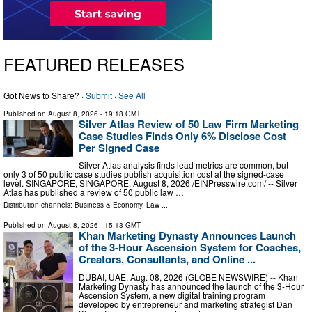
FEATURED RELEASES
Got News to Share? ·
Submit
·
See All
Published on
August 8, 2026
- 19:18 GMT
Silver Atlas Review of 50 Law Firm Marketing
Case Studies Finds Only 6% Disclose Cost
Per Signed Case
Silver Atlas analysis finds lead metrics are common, but
only 3 of 50 public case studies publish acquisition cost at the signed-case
level. SINGAPORE, SINGAPORE, August 8, 2026 /⁨EINPresswire.com⁩/ -- Silver
Atlas has published a review of 50 public law …
Distribution channels:
Business & Economy
,
Law
...
Published on
August 8, 2026
- 15:13 GMT
Khan Marketing Dynasty Announces Launch
of the 3-Hour Ascension System for Coaches,
Creators, Consultants, and Online ...
DUBAI, UAE, Aug. 08, 2026 (GLOBE NEWSWIRE) -- Khan
Marketing Dynasty has announced the launch of the 3-Hour
Ascension System, a new digital training program
developed by entrepreneur and marketing strategist Dan