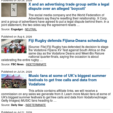
Published on
Jul 29, 2026
X and an advertising trade group settle a legal
dispute over an alleged 'boycott'
The social media company and the World Federation of
Advertisers say they're resetting their relationship. X Corp.
and a group of advertisers have agreed to put a legal dispute behind them. In a
joint statement, the two sides say the agreement resets …
Source:
Engadget
-
NEUTRAL
Published on
Aug 6, 2026
Fiji Rugby defends Fijiana-Deans scheduling
[Source: File] Fiji Rugby has defended its decision to stage
the Vodafone Fijiana XV Test against South Africa on the
same day as the Vodafone Deans and Weet-Bix Raluve
national quarter-finals, saying the occasion is about
celebrating the entire rugby …
Source:
FBC News
-
INDETERMINATE
Published on
Jul 24, 2026
Music fans at some of UK's biggest summer
festivals to get free calls and data from
Vodafone
This article contains affiliate links, we will receive a
commission on any sales we generate from it. Learn more Music fans at some of
UK's biggest summer festivals to get free calls and data from Vodafone(Image:
Getty Images) MUSIC fans heading to …
Source:
Daily Star
-
INDETERMINATE
Published on
Jul 21, 2026