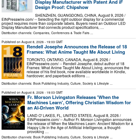
Display Manufacturer with Patent And iF
Design Proof: Chipshow
SHENZHEN, GUANGDONG, CHINA, August 9, 2026 /⁨
EINPresswire.com⁩/ -- Selecting the right outdoor display for a commercial
project requires more than corporate labels. Buyers need an Outdoor LED
Display Manufacturer that connects product specifications, …
Distribution channels:
Companies
,
Conferences & Trade Fairs
...
Published on
August 8, 2026
- 19:03 GMT
Rendell Josephe Announces the Release of 18
Frames: What Anime Taught Me About Living
TORONTO, ONTARIO, CANADA, August 8, 2026 /⁨
EINPresswire.com⁩/ -- Rendell Josephe, debut author of 18
Frames: What Anime Taught Me About Living, announces the
release of his first book, now available worldwide in Kindle,
hardcover, and paperback editions …
Distribution channels:
Book Publishing Industry
,
Culture, Society & Lifestyle
...
Published on
August 8, 2026
- 19:03 GMT
Fr. Morson Livingston Releases 'When the
Machines Learn', Offering Christian Wisdom for
an AI-Driven World
LAND O' LAKES, FL, UNITED STATES, August 8, 2026 /⁨
EINPresswire.com⁩/ -- Author Fr. Morson Livingston announces
the release of When the Machines Learn: Ancient Wisdom for a
Happy Life in the Age of Artificial Intelligence, a thought-
provoking …
Distribution channels:
Book Publishing Industry
,
Culture, Society & Lifestyle
...