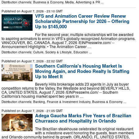
Distribution channels:
Business & Economy
,
Media, Advertising & PR
...
Published on
August 7, 2026
- 23:10 GMT
VFS and Animation Career Review Renew
Scholarship Partnership for 2026 – Offering
Up to $145,000
For the second year, multiple scholarships will be awarded
to aspiring animators to enrol in VFS’s globally recognized Animation programs.
VANCOUVER, BC, CANADA, August 7, 2026 /⁨EINPresswire.com⁩/ --
Announcement Highlights: • The Animation Career …
Distribution channels:
Culture, Society & Lifestyle
,
Education
...
Published on
August 7, 2026
- 22:02 GMT
Southern California's Housing Market Is
Moving Again, and Rodeo Realty Is Staffing
Up to Meet It
Beverly Hills brokerage adds 23 agents in July as buyer
competition returns to the Valley, the Westside and beyond BEVERLY HILLS,
CA, UNITED STATES, August 7, 2026 /⁨EINPresswire.com⁩/ -- Southern
California's housing market spent two years in …
Distribution channels:
Banking, Finance & Investment Industry
,
Business & Economy
...
Published on
August 7, 2026
- 21:05 GMT
Adega Gaucha Marks Five Years of Brazilian
Churrasco and Hospitality in Orlando
The Brazilian steakhouse celebrated its original restaurant
with a milestone event honoring the guests, team members
and Orlando community behind its growth. ORLANDO, FL, UNITED STATES,