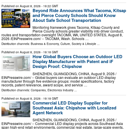
Published on
August 8, 2026
- 19:22 GMT
Beyond Ride Announces What Tacoma, Kitsap
and Pierce County Schools Should Know
About Safe School Transportation
Monitoring framework gives Tacoma, Kitsap County and
Pierce County schools greater visibility into driver conduct,
routes and transportation oversight TACOMA, WA, UNITED STATES, August 8,
2026 /⁨EINPresswire.com⁩/ -- TACOMA, Wash. Schools …
Distribution channels:
Business & Economy
,
Culture, Society & Lifestyle
...
Published on
August 8, 2026
- 19:18 GMT
How Global Buyers Choose an Outdoor LED
Display Manufacturer with Patent and iF
Design Proof: Chipshow
SHENZHEN, GUANGDONG, CHINA, August 9, 2026 /⁨
EINPresswire.com⁩/ -- Global buyers can evaluate an outdoor LED display
manufacturer through five evidence groups: model specifications, factory
records, patent relevance, award scope, and service …
Distribution channels:
Companies
,
Electronics Industry
...
Published on
August 8, 2026
- 19:18 GMT
Commercial LED Display Supplier for
Southeast Asia: Chipshow with Localized
Agent Network
SHENZHEN, GUANGDONG, CHINA, August 9, 2026 /⁨
EINPresswire.com⁩/ -- Commercial LED display projects across Southeast Asia
span high-end retail environments, commercial real estate, large-scale events,