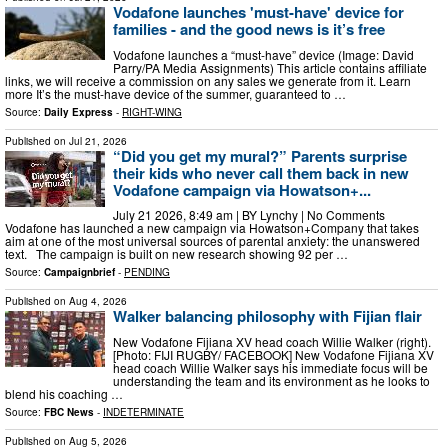
Vodafone launches 'must-have' device for
families - and the good news is it’s free
Vodafone launches a “must-have” device (Image: David
Parry/PA Media Assignments) This article contains affiliate
links, we will receive a commission on any sales we generate from it. Learn
more It’s the must-have device of the summer, guaranteed to …
Source:
Daily Express
-
RIGHT-WING
Published on
Jul 21, 2026
“Did you get my mural?” Parents surprise
their kids who never call them back in new
Vodafone campaign via Howatson+...
July 21 2026, 8:49 am | BY Lynchy | No Comments
Vodafone has launched a new campaign via Howatson+Company that takes
aim at one of the most universal sources of parental anxiety: the unanswered
text. The campaign is built on new research showing 92 per …
Source:
Campaignbrief
-
PENDING
Published on
Aug 4, 2026
Walker balancing philosophy with Fijian flair
New Vodafone Fijiana XV head coach Willie Walker (right).
[Photo: FIJI RUGBY/ FACEBOOK] New Vodafone Fijiana XV
head coach Willie Walker says his immediate focus will be
understanding the team and its environment as he looks to
blend his coaching …
Source:
FBC News
-
INDETERMINATE
Published on
Aug 5, 2026