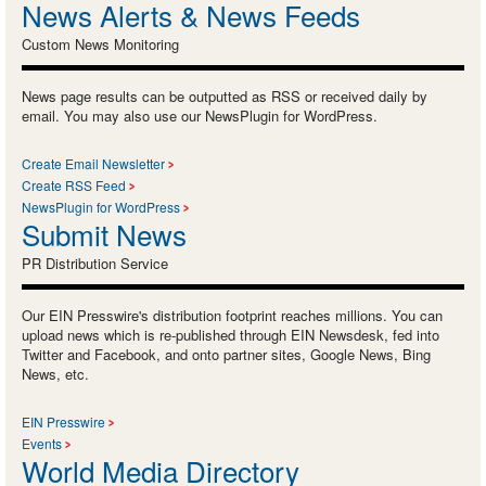
News Alerts & News Feeds
Custom News Monitoring
News page results can be outputted as RSS or received daily by
email. You may also use our NewsPlugin for WordPress.
Create Email Newsletter
Create RSS Feed
NewsPlugin for WordPress
Submit News
PR Distribution Service
Our EIN Presswire's distribution footprint reaches millions. You can
upload news which is re-published through EIN Newsdesk, fed into
Twitter and Facebook, and onto partner sites, Google News, Bing
News, etc.
EIN Presswire
Events
World Media Directory