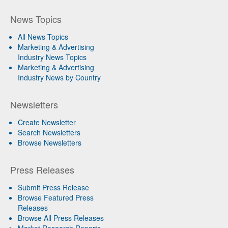
News Topics
All News Topics
Marketing & Advertising
Industry News Topics
Marketing & Advertising
Industry News by Country
Newsletters
Create Newsletter
Search Newsletters
Browse Newsletters
Press Releases
Submit Press Release
Browse Featured Press
Releases
Browse All Press Releases