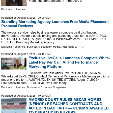
Khan. The announcement introduces a …
Distribution channels:
Published on
August 8, 2026
- 00:00 GMT
Branding Marketing Agency Launches Free Media Placement
Proposal Reviews
The no-cost service helps business owners compare paid distribution,
deliverables, available public pricing and stated logo-use terms. SAN DIEGO,
CA, UNITED STATES, August 7, 2026 /⁨EINPresswire.com⁩/ -- FOR IMMEDIATE
RELEASE Branding Marketing Agency …
Distribution channels:
Business & Economy
,
Media, Advertising & PR
...
Published on
August 7, 2026
- 20:43 GMT
ExclusiveLiveCalls Launches Complete White-
Label Pay Per Call, AI and Performance
Marketing Platform
ExclusiveLiveCalls offers Pay Per Call, RTB, AI Voice,
White-Label SaaS, CRM, Contact Center and Performance Marketing solutions
under one platform. AUSTIN, TX, TX, UNITED STATES, August 7, 2026 /⁨
EINPresswire.com⁩/ -- Exclusive Live Calls today …
Distribution channels:
Business & Economy
,
Companies
...
Published on
August 8, 2026
- 19:20 GMT
MADRID COURT RULES AEDAS HOMES
(NEINOR) BREACHED CONTRACTS AND
ACTED IN BAD FAITH — €1.18MN AWARDED
TO DEFRAUDED BUYERS