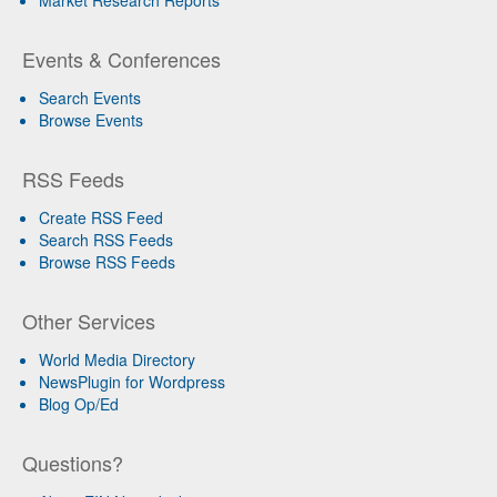
Market Research Reports
Events & Conferences
Search Events
Browse Events
RSS Feeds
Create RSS Feed
Search RSS Feeds
Browse RSS Feeds
Other Services
World Media Directory
NewsPlugin for Wordpress
Blog Op/Ed
Questions?