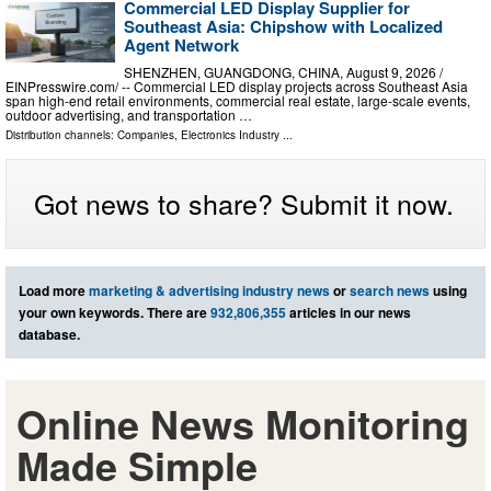
Commercial LED Display Supplier for
Southeast Asia: Chipshow with Localized
Agent Network
SHENZHEN, GUANGDONG, CHINA, August 9, 2026 /⁨
EINPresswire.com⁩/ -- Commercial LED display projects across Southeast Asia
span high-end retail environments, commercial real estate, large-scale events,
outdoor advertising, and transportation …
Distribution channels:
Companies
,
Electronics Industry
...
Got news to share? Submit it now.
Load more
marketing & advertising industry news
or
search news
using
your own keywords. There are
932,806,355
articles in our news
database.
Online News Monitoring
Made Simple