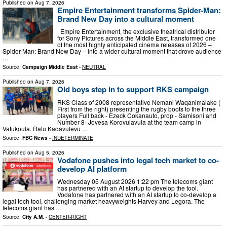
Published on
Aug 7, 2026
Empire Entertainment transforms Spider-Man:
Brand New Day into a cultural moment
Empire Entertainment, the exclusive theatrical distributor
for Sony Pictures across the Middle East, transformed one
of the most highly anticipated cinema releases of 2026 –
Spider-Man: Brand New Day – into a wider cultural moment that drove audience
…
Source:
Campaign Middle East
-
NEUTRAL
Published on
Aug 7, 2026
Old boys step in to support RKS campaign
RKS Class of 2008 representative Nemani Waqanimalake (
First from the right) presenting the rugby boots to the three
players Full back - Ezeck Cokanauto, prop - Samisoni and
Number 8- Jovesa Korovulavula at the team camp in
Vatukoula. Ratu Kadavulevu …
Source:
FBC News
-
INDETERMINATE
Published on
Aug 5, 2026
Vodafone pushes into legal tech market to co-
develop AI platform
Wednesday 05 August 2026 1:22 pm The telecoms giant
has partnered with an AI startup to develop the tool.
Vodafone has partnered with an AI startup to co-develop a
legal tech tool, challenging market heavyweights Harvey and Legora. The
telecoms giant has …
Source:
City A.M.
-
CENTER-RIGHT