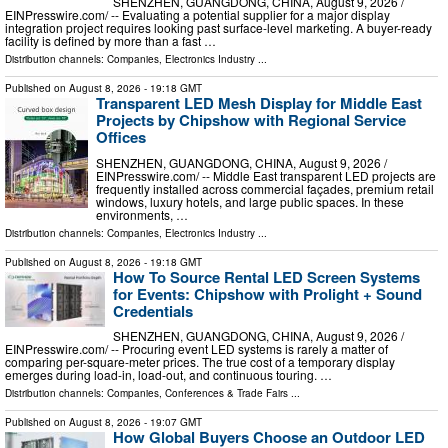
SHENZHEN, GUANGDONG, CHINA, August 9, 2026 /⁨
EINPresswire.com⁩/ -- Evaluating a potential supplier for a major display
integration project requires looking past surface-level marketing. A buyer-ready
facility is defined by more than a fast …
Distribution channels:
Companies
,
Electronics Industry
...
Published on
August 8, 2026
- 19:18 GMT
Transparent LED Mesh Display for Middle East
Projects by Chipshow with Regional Service
Offices
SHENZHEN, GUANGDONG, CHINA, August 9, 2026 /⁨
EINPresswire.com⁩/ -- Middle East transparent LED projects are
frequently installed across commercial façades, premium retail
windows, luxury hotels, and large public spaces. In these
environments, …
Distribution channels:
Companies
,
Electronics Industry
...
Published on
August 8, 2026
- 19:18 GMT
How To Source Rental LED Screen Systems
for Events: Chipshow with Prolight + Sound
Credentials
SHENZHEN, GUANGDONG, CHINA, August 9, 2026 /⁨
EINPresswire.com⁩/ -- Procuring event LED systems is rarely a matter of
comparing per-square-meter prices. The true cost of a temporary display
emerges during load-in, load-out, and continuous touring. …
Distribution channels:
Companies
,
Conferences & Trade Fairs
...
Published on
August 8, 2026
- 19:07 GMT
How Global Buyers Choose an Outdoor LED