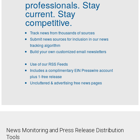
professionals.
Stay
current. Stay
competitive.
Track news from thousands of sources
Submit news sources for inclusion in our news
tracking algorithm
Build your own customized email newsletters
Use of our RSS Feeds
Includes a complimentary EIN Presswire account
plus 1-free release
Uncluttered & advertising free news pages
News Monitoring and Press Release Distribution
Tools