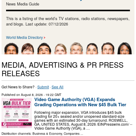
News Media Guide
This is a listing of the world’s TV stations, radio stations, newspapers,
and blogs. Last update: 07/12/2026
World Media Directory
MEDIA, ADVERTISING & PR PRESS
RELEASES
Got News to Share? ·
Submit
·
See All
Published on
August 8, 2026
- 19:22 GMT
Video Game Authority (VGA) Expands
Grading Operations with New $45 Bulk Tier
Following major expansion, VGA introduces $45 bulk
grading for 20+ sealed and/or unopened standard-size
games with an estimated 30-day turnaround. ROSWELL,
GA, UNITED STATES, August 8, 2026 /⁨EINPresswire.com⁩/ --
Video Game Authority (VGA), a …
Distribution channels:
Business & Economy
,
Companies
...