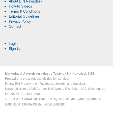
About EIN Newsdesk
How-to Videos
Terms & Conditions
Editorial Guidelines
Privacy Policy
Contact
Login
Sign Up
Marketing & Advertising Industry Today
by
EIN Newsdesk
&
EIN
Presswire
(a
press release distribution
service)
Follow EIN Presswire on
Facebook
,
LinkedIn
and
Substack
Newsmatics Inc.
, 1025 Connecticut Avenue NW, Suite 1000, Washington,
DC 20036 ·
Contact
·
About
© 1995-2026 Newsmatics Inc. · All Rights Reserved ·
General Terms &
Conditions
·
Privacy Policy
·
Cookie Settings