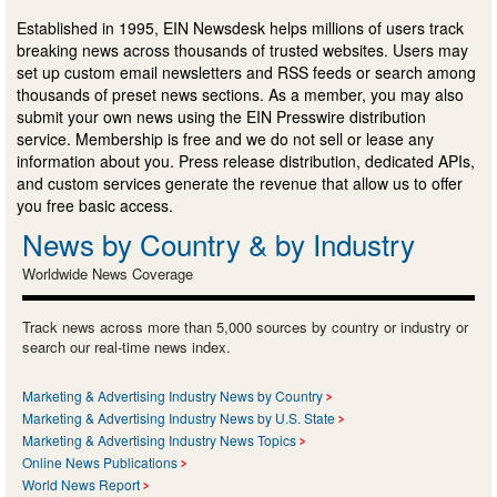
Established in 1995, EIN Newsdesk helps millions of users track
breaking news across thousands of trusted websites. Users may
set up custom email newsletters and RSS feeds or search among
thousands of preset news sections. As a member, you may also
submit your own news using the EIN Presswire distribution
service. Membership is free and we do not sell or lease any
information about you. Press release distribution, dedicated APIs,
and custom services generate the revenue that allow us to offer
you free basic access.
News by Country & by Industry
Worldwide News Coverage
Track news across more than 5,000 sources by country or industry or
search our real-time news index.
Marketing & Advertising Industry News by Country
Marketing & Advertising Industry News by U.S. State
Marketing & Advertising Industry News Topics
Online News Publications
World News Report