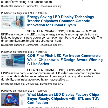
outdoor advertising, and transportation …
Distribution channels:
Companies
,
Electronics Industry
...
Published on
August 8, 2026
- 19:18 GMT
Energy Saving LED Display Technology
Trends: Chipshow Common-Cathode
Innovation for Global Buyers
SHENZHEN, GUANGDONG, CHINA, August 9, 2026 /⁨
EINPresswire.com⁩/ -- LED display energy saving is moving rapidly from an
isolated focus on single power consumption numbers to system analysis. The
driver architecture, brightness strategies, heat …
Distribution channels:
Companies
,
Electronics Industry
...
Published on
August 8, 2026
- 19:18 GMT
COB Fine Pitch LED For Indoor Commercial
Walls: Chipshow's iF Design Award-Winning
C-Lite Series
SHENZHEN, GUANGDONG, CHINA, August 9, 2026 /⁨
EINPresswire.com⁩/ -- Indoor commercial LED video walls demand a precise
and often delicate balance between close-range image quality, surface
durability, slim installation depth, front-accessible …
Distribution channels:
Companies
,
Electronics Industry
...
Published on
August 8, 2026
- 19:18 GMT
What Makes an LED Display Factory China
Buyer-Ready: Chipshow with ETL and TÜV
Certification