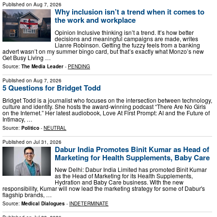
Published on
Aug 7, 2026
Why inclusion isn’t a trend when it comes to
the work and workplace
Opinion Inclusive thinking isn’t a trend. It’s how better
decisions and meaningful campaigns are made, writes
Lianre Robinson. Getting the fuzzy feels from a banking
advert wasn’t on my summer bingo card, but that’s exactly what Monzo’s new
Get Busy Living …
Source:
The Media Leader
-
PENDING
Published on
Aug 7, 2026
5 Questions for Bridget Todd
Bridget Todd is a journalist who focuses on the intersection between technology,
culture and identity. She hosts the award-winning podcast “There Are No Girls
on the Internet.” Her latest audiobook, Love At First Prompt: AI and the Future of
Intimacy, …
Source:
Politico
-
NEUTRAL
Published on
Jul 31, 2026
Dabur India Promotes Binit Kumar as Head of
Marketing for Health Supplements, Baby Care
New Delhi: Dabur India Limited has promoted Binit Kumar
as the Head of Marketing for its Health Supplements,
Hydration and Baby Care business. With the new
responsibility, Kumar will now lead the marketing strategy for some of Dabur's
flagship brands, …
Source:
Medical Dialogues
-
INDETERMINATE