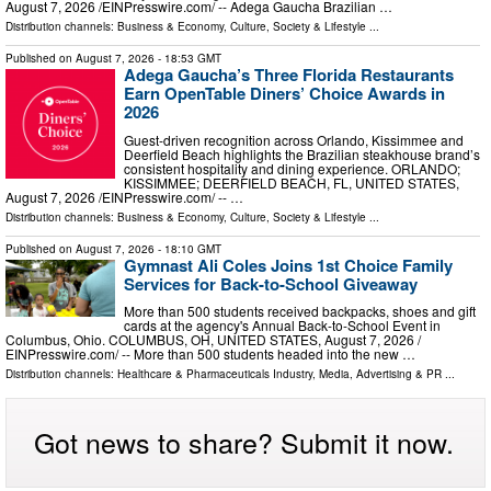
August 7, 2026 /⁨EINPresswire.com⁩/ -- Adega Gaucha Brazilian …
Distribution channels:
Business & Economy
,
Culture, Society & Lifestyle
...
Published on
August 7, 2026
- 18:53 GMT
Adega Gaucha’s Three Florida Restaurants
Earn OpenTable Diners’ Choice Awards in
2026
Guest-driven recognition across Orlando, Kissimmee and
Deerfield Beach highlights the Brazilian steakhouse brand’s
consistent hospitality and dining experience. ORLANDO;
KISSIMMEE; DEERFIELD BEACH, FL, UNITED STATES,
August 7, 2026 /⁨EINPresswire.com⁩/ -- …
Distribution channels:
Business & Economy
,
Culture, Society & Lifestyle
...
Published on
August 7, 2026
- 18:10 GMT
Gymnast Ali Coles Joins 1st Choice Family
Services for Back-to-School Giveaway
More than 500 students received backpacks, shoes and gift
cards at the agency's Annual Back-to-School Event in
Columbus, Ohio. COLUMBUS, OH, UNITED STATES, August 7, 2026 /⁨
EINPresswire.com⁩/ -- More than 500 students headed into the new …
Distribution channels:
Healthcare & Pharmaceuticals Industry
,
Media, Advertising & PR
...
Got news to share? Submit it now.