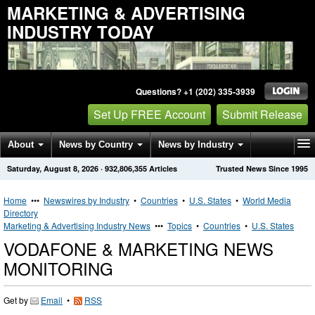
MARKETING & ADVERTISING
INDUSTRY TODAY
Questions? +1 (202) 335-3939
Set Up FREE Account
Submit Release
About
News by Country
News by Industry
Saturday, August 8, 2026
·
932,806,355
Articles
Trusted News Since 1995
Get News Alerts
Press Releases
Contact
Home
•••
Newswires by Industry
•
Countries
•
U.S. States
•
World Media
Directory
Marketing & Advertising Industry News
•••
Topics
•
Countries
•
U.S. States
VODAFONE & MARKETING NEWS
MONITORING
Get by
Email
•
RSS