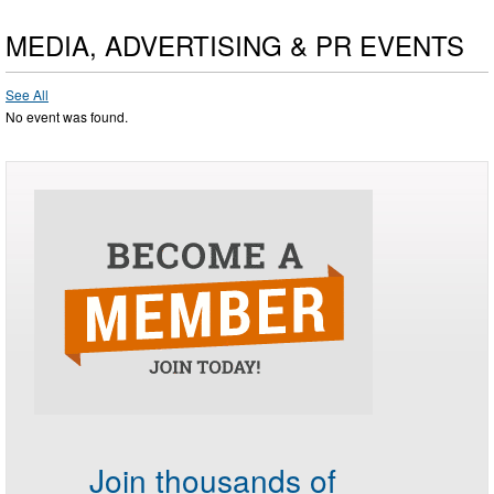
MEDIA, ADVERTISING & PR EVENTS
See All
No event was found.
Join thousands of