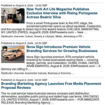
Published on
August 8, 2026
- 18:53 GMT
New York Art Life Magazine Publishes
Exclusive Interview with Rising Portuguese
Actress Beatriz Silva
From a small Portuguese town to the NYC stage, the
acclaimed performer opens up about saudade, Cassandra,
and the courage to dream big in this week's feature CHELSEA, MANHATTAN,
NY, UNITED STATES, August 8, 2026 /⁨EINPresswire.com⁩/ -- New …
Distribution channels:
Culture, Society & Lifestyle
,
Media, Advertising & PR
...
Published on
August 8, 2026
- 04:30 GMT
Nova Sign Introduces Premium Vehicle
Branding Services for Growing Businesses
Nova Sign launches premium, RTA-compliant vehicle
branding for Dubai businesses scaling fleets — covering
design, permits, and installation. DUBAI, DUBAI, UNITED
ARAB EMIRATES, August 8, 2026 /⁨EINPresswire.com⁩/ -- A
delivery van sitting in …
Distribution channels:
Automotive Industry
,
Business & Economy
...
Published on
August 8, 2026
- 00:00 GMT
Branding Marketing Agency Launches Free Media Placement
Proposal Reviews
The no-cost service helps business owners compare paid distribution,
deliverables, available public pricing and stated logo-use terms. SAN DIEGO,
CA, UNITED STATES, August 7, 2026 /⁨EINPresswire.com⁩/ -- FOR IMMEDIATE
RELEASE Branding Marketing Agency …