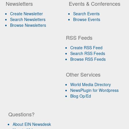
Newsletters
Events & Conferences
Create Newsletter
Search Events
Search Newsletters
Browse Events
Browse Newsletters
RSS Feeds
Create RSS Feed
Search RSS Feeds
Browse RSS Feeds
Other Services
World Media Directory
NewsPlugin for Wordpress
Blog Op/Ed
Questions?
About EIN Newsdesk