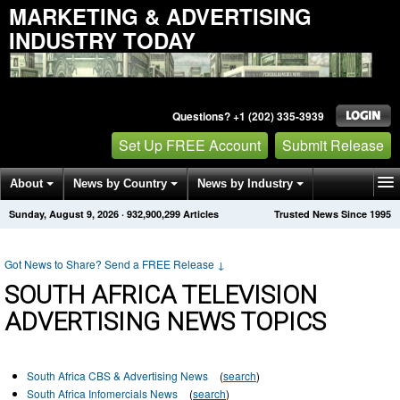
MARKETING & ADVERTISING
INDUSTRY TODAY
Questions? +1 (202) 335-3939
Set Up FREE Account
Submit Release
About
News by Country
News by Industry
Sunday, August 9, 2026
·
932,900,299
Articles
Trusted News Since 1995
Get News Alerts
Press Releases
Contact
Got News to Share? Send a FREE Release
↓
SOUTH AFRICA TELEVISION
ADVERTISING NEWS TOPICS
South Africa CBS & Advertising News
(
search
)
South Africa Infomercials News
(
search
)