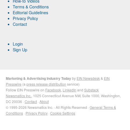
How-to Videos
Terms & Conditions
Editorial Guidelines
Privacy Policy
Contact
Login
Sign Up
Marketing & Advertising Industry Today
by
EIN Newsdesk
&
EIN
Presswire
(a
press release distribution
service)
Follow EIN Presswire on
Facebook
,
LinkedIn
and
Substack
Newsmatics Inc.
, 1025 Connecticut Avenue NW, Suite 1000, Washington,
DC 20036 ·
Contact
·
About
© 1995-2026 Newsmatics Inc. · All Rights Reserved ·
General Terms &
Conditions
·
Privacy Policy
·
Cookie Settings