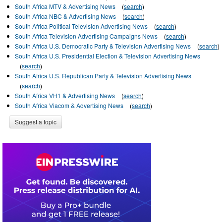
South Africa MTV & Advertising News
(
search
)
South Africa NBC & Advertising News
(
search
)
South Africa Political Television Advertising News
(
search
)
South Africa Television Advertising Campaigns News
(
search
)
South Africa U.S. Democratic Party & Television Advertising News
(
search
)
South Africa U.S. Presidential Election & Television Advertising News
(
search
)
South Africa U.S. Republican Party & Television Advertising News
(
search
)
South Africa VH1 & Advertising News
(
search
)
South Africa Viacom & Advertising News
(
search
)
Suggest a topic