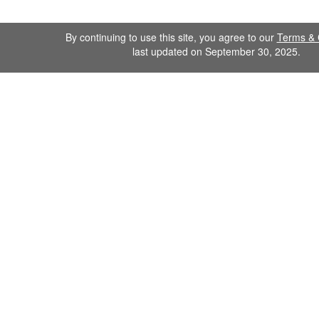
By continuing to use this site, you agree to our
Terms & 
last updated on September 30, 2025.