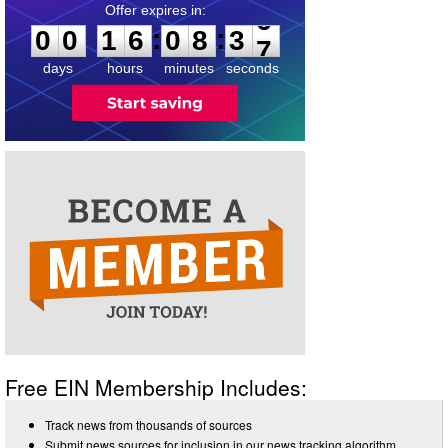
0
0
1
6
0
8
3
6
:
:
0
0
1
6
0
8
3
6
days
hours
minutes
seconds
Free EIN Membership Includes:
Track news from thousands of sources
Submit news sources for inclusion in our news tracking algorithm