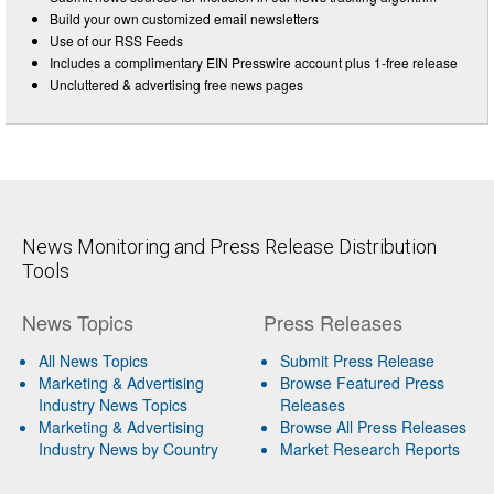
Build your own customized email newsletters
Use of our RSS Feeds
Includes a complimentary EIN Presswire account plus 1-free release
Uncluttered & advertising free news pages
News Monitoring and Press Release Distribution
Tools
News Topics
Press Releases
All News Topics
Submit Press Release
Marketing & Advertising
Browse Featured Press
Industry News Topics
Releases
Marketing & Advertising
Browse All Press Releases
Industry News by Country
Market Research Reports