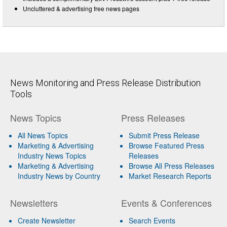
Uncluttered & advertising free news pages
News Monitoring and Press Release Distribution
Tools
News Topics
Press Releases
All News Topics
Submit Press Release
Marketing & Advertising
Browse Featured Press
Industry News Topics
Releases
Marketing & Advertising
Browse All Press Releases
Industry News by Country
Market Research Reports
Newsletters
Events & Conferences
Create Newsletter
Search Events