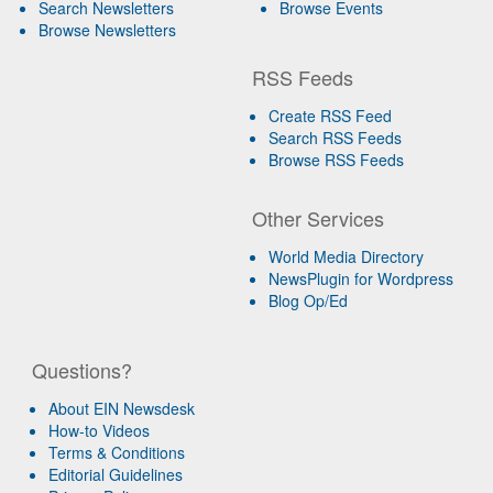
Search Newsletters
Browse Events
Browse Newsletters
RSS Feeds
Create RSS Feed
Search RSS Feeds
Browse RSS Feeds
Other Services
World Media Directory
NewsPlugin for Wordpress
Blog Op/Ed
Questions?
About EIN Newsdesk
How-to Videos
Terms & Conditions
Editorial Guidelines