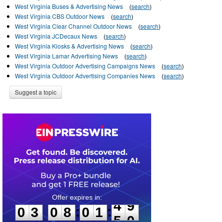
West Virginia Buses & Advertising News
(
search
)
West Virginia CBS Outdoor News
(
search
)
West Virginia Clear Channel Outdoor News
(
search
)
West Virginia JCDecaux News
(
search
)
West Virginia Kiosks & Advertising News
(
search
)
West Virginia Lamar Advertising News
(
search
)
West Virginia Outdoor Advertising Campaigns News
(
search
)
West Virginia Outdoor Advertising Companies News
(
search
)
Suggest a topic
0
3
0
8
0
1
4
9
:
:
0
3
0
8
0
1
4
9