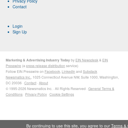
Privacy Policy
Contact
Login
Sign Up
Marketing & Advertising Industry Today
by
EIN Newsdesk
&
EIN
Presswire
(a
press release distribution
service)
Follow EIN Presswire on
Facebook
,
LinkedIn
and
Substack
Newsmatics Inc.
, 1025 Connecticut Avenue NW, Suite 1000, Washington,
DC 20036 ·
Contact
·
About
© 1995-2026 Newsmatics Inc. · All Rights Reserved ·
General Terms &
Conditions
·
Privacy Policy
·
Cookie Settings
By continuing to use this site, you agree to our
Terms & 