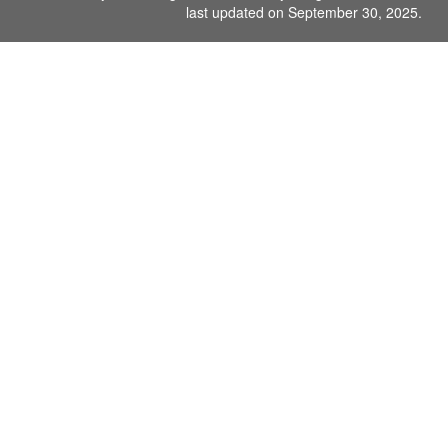
last updated on September 30, 2025.