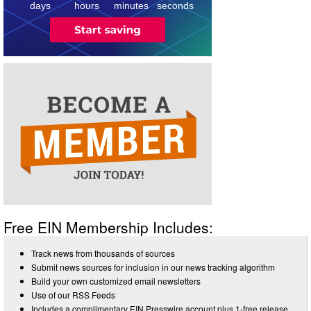
days
hours
minutes
seconds
Free EIN Membership Includes:
Track news from thousands of sources
Submit news sources for inclusion in our news tracking algorithm
Build your own customized email newsletters
Use of our RSS Feeds
Includes a complimentary EIN Presswire account plus 1-free release