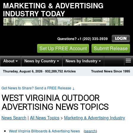
MARKETING & ADVERTISING
INDUSTRY TODAY
Questions? +1 (202) 335-3939
Set Up FREE Account
Submit Release
About
News by Country
News by Industry
Thursday, August 6, 2026
·
932,289,752
Articles
Trusted News Since 1995
Get News Alerts
Press Releases
Contact
Got News to Share? Send a FREE Release
↓
WEST VIRGINIA OUTDOOR
ADVERTISING NEWS TOPICS
News Search
|
All News Topics
>
Marketing & Advertising Industry
West Virginia Billboards & Advertising News
(
search
)