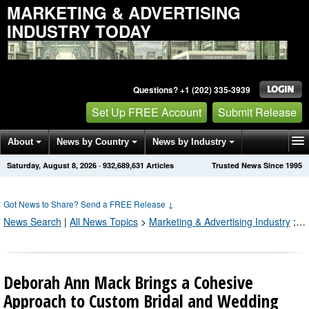
MARKETING & ADVERTISING
INDUSTRY TODAY
Questions? +1 (202) 335-3939
Set Up FREE Account
Submit Release
About
News by Country
News by Industry
Saturday, August 8, 2026
·
932,689,631
Articles
Trusted News Since 1995
Get News Alerts
Press Releases
Contact
Got News to Share? Send a FREE Release
↓
News Search
|
All News Topics
>
Marketing & Advertising Industry
;
Pr
Deborah Ann Mack Brings a Cohesive
Approach to Custom Bridal and Wedding