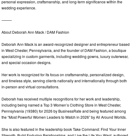
personal expression, craftsmanship, and long-term significance within the
wedding experience.
⸻
About Deborah Ann Mack / DAM Fashion
Deborah Ann Mack is an award-recognized designer and entrepreneur based
in West Chester, Pennsylvania, and the founder of DAM Fashion, a boutique
specializing in custom garments, including wedding gowns, luxury outerwear,
and special occasion designs.
Her work is recognized for its focus on craftsmanship, personalized design,
and timeless style, serving clients nationally and internationally through both
in-person and virtual consultations.
Deborah has received multiple recognitions for her work and leadership,
including being named a Top 3 Women’s Clothing Store in West Chester,
Pennsylvania (19380) for 2026 by BusinessRate and being featured among
the “Most Powerful Women Leaders to Watch in 2026” by All Around Worlds.
She is also featured in the leadership book Take Command: Find Your Inner
Strength, Build Enduring Relationships, and Live the Life You Want, authored