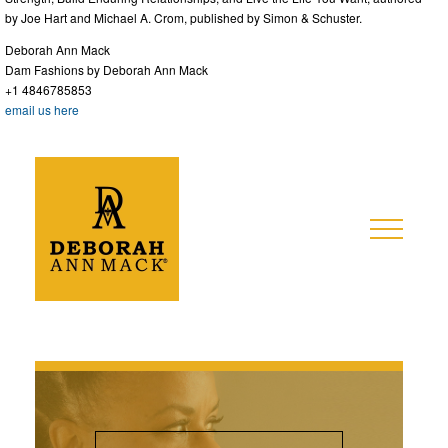
by Joe Hart and Michael A. Crom, published by Simon & Schuster.
Deborah Ann Mack
Dam Fashions by Deborah Ann Mack
+1 4846785853
email us here