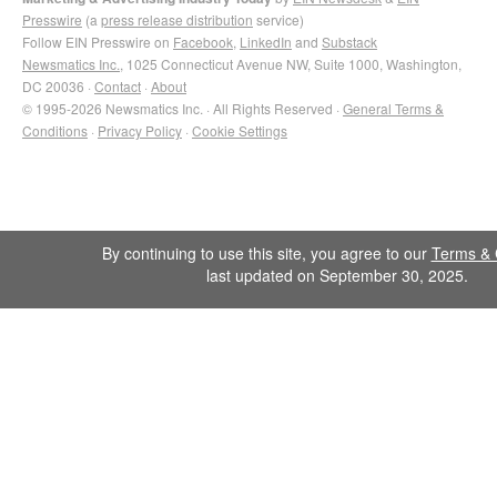
Presswire
(a
press release distribution
service)
Follow EIN Presswire on
Facebook
,
LinkedIn
and
Substack
Newsmatics Inc.
, 1025 Connecticut Avenue NW, Suite 1000, Washington,
DC 20036 ·
Contact
·
About
© 1995-2026 Newsmatics Inc. · All Rights Reserved ·
General Terms &
Conditions
·
Privacy Policy
·
Cookie Settings
By continuing to use this site, you agree to our
Terms & 
last updated on September 30, 2025.