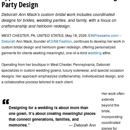
Party Design
Deborah Ann Mack’s custom bridal work includes coordinated
designs for brides, wedding parties, and family, with a focus on
craftsmanship and heirloom redesign.
WEST CHESTER, PA, UNITED STATES, May 18, 2026 /
EINPresswire.com
/ --
Deborah
Ann Mack, founder of
DAM Fashion
, continues to develop her work in
custom bridal design and heirloom gown redesign, offering personalized
garments for clients seeking meaningful, one-of-a-kind
wedding
attire.
Operating from her boutique in West Chester, Pennsylvania, Deborah
specializes in custom wedding gowns, luxury outerwear, and special occasion
designs. Her approach emphasizes craftsmanship, individualized design, and
a collaborative process tailored to each client.
Her work often
extends
beyond the
Designing for a wedding is about more than
bride,
one gown. It’s about creating meaningful pieces
incorporating
that connect generations, families, and
coordinated
memories.”
— Deborah Ann
pieces for