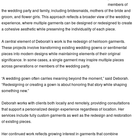
members of
the wedding party and family, including bridesmaids, mothers of the bride and
groom, and flower girls. This approach reflects a broader view of the wedding
experience, where multiple garments can be designed or redesigned to create
a cohesive aesthetic while preserving the individuality of each piece.
A central element of Deborah’s work is the redesign of heirloom garments.
These projects involve transforming existing wedding gowns or sentimental
pieces into modern designs while maintaining elements of their original
significance. In some cases, a single garment may inspire multiple pieces
across generations or members of the wedding party.
“A wedding gown often carries meaning beyond the moment,” said Deborah.
“Redesigning or creating a gown is about honoring that story while shaping
something new.”
Deborah works with clients both locally and remotely, providing consultations
that support a personalized design experience regardless of location. Her
services include fully custom garments as well as the redesign and restoration
of existing pieces.
Her continued work reflects growing interest in garments that combine