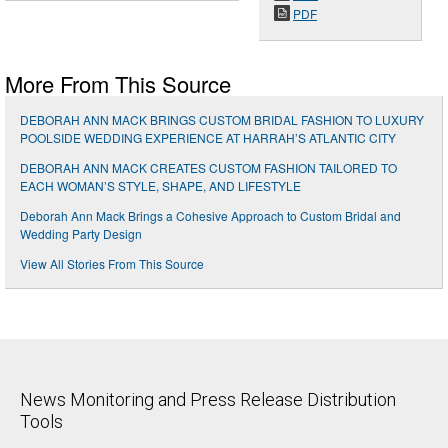
PDF
More From This Source
DEBORAH ANN MACK BRINGS CUSTOM BRIDAL FASHION TO LUXURY
POOLSIDE WEDDING EXPERIENCE AT HARRAH’S ATLANTIC CITY
DEBORAH ANN MACK CREATES CUSTOM FASHION TAILORED TO
EACH WOMAN’S STYLE, SHAPE, AND LIFESTYLE
Deborah Ann Mack Brings a Cohesive Approach to Custom Bridal and
Wedding Party Design
View All Stories From This Source
News Monitoring and Press Release Distribution
Tools