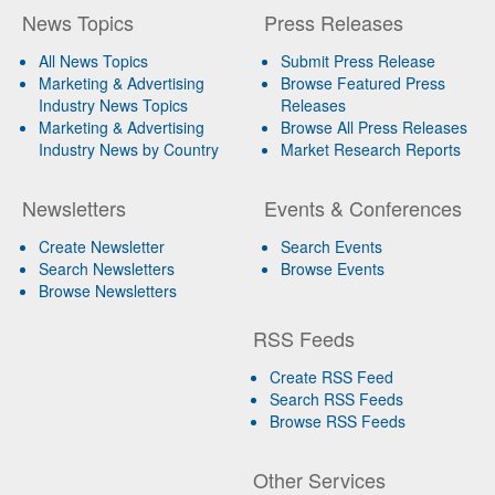
News Topics
Press Releases
All News Topics
Submit Press Release
Marketing & Advertising
Browse Featured Press
Industry News Topics
Releases
Marketing & Advertising
Browse All Press Releases
Industry News by Country
Market Research Reports
Newsletters
Events & Conferences
Create Newsletter
Search Events
Search Newsletters
Browse Events
Browse Newsletters
RSS Feeds
Create RSS Feed
Search RSS Feeds
Browse RSS Feeds
Other Services