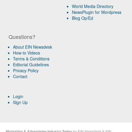
World Media Directory
NewsPlugin for Wordpress
Blog Op/Ed
Questions?
About EIN Newsdesk
How-to Videos
Terms & Conditions
Editorial Guidelines
Privacy Policy
Contact
Login
Sign Up
Marketing & Advertising Industry Today
by
EIN Newsdesk
&
EIN