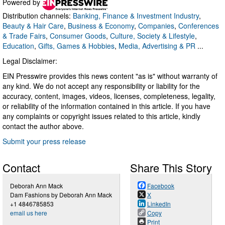
Powered by
Distribution channels:
Banking, Finance & Investment Industry
,
Beauty & Hair Care
,
Business & Economy
,
Companies
,
Conferences
& Trade Fairs
,
Consumer Goods
,
Culture, Society & Lifestyle
,
Education
,
Gifts, Games & Hobbies
,
Media, Advertising & PR
...
Legal Disclaimer:
EIN Presswire provides this news content "as is" without warranty of
any kind. We do not accept any responsibility or liability for the
accuracy, content, images, videos, licenses, completeness, legality,
or reliability of the information contained in this article. If you have
any complaints or copyright issues related to this article, kindly
contact the author above.
Submit your press release
Contact
Share This Story
Deborah Ann Mack
Facebook
Dam Fashions by Deborah Ann Mack
X
+1 4846785853
LinkedIn
email us here
Copy
Print