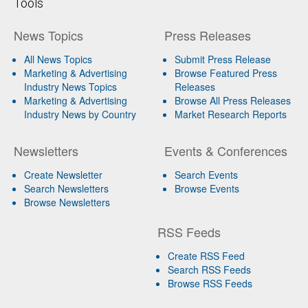
Tools
News Topics
Press Releases
All News Topics
Submit Press Release
Marketing & Advertising
Browse Featured Press
Industry News Topics
Releases
Marketing & Advertising
Browse All Press Releases
Industry News by Country
Market Research Reports
Newsletters
Events & Conferences
Create Newsletter
Search Events
Search Newsletters
Browse Events
Browse Newsletters
RSS Feeds
Create RSS Feed
Search RSS Feeds
Browse RSS Feeds