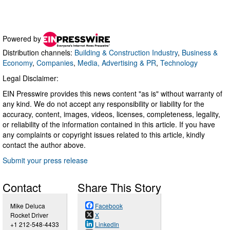
Powered by
Distribution channels:
Building & Construction Industry
,
Business &
Economy
,
Companies
,
Media, Advertising & PR
,
Technology
Legal Disclaimer:
EIN Presswire provides this news content "as is" without warranty of
any kind. We do not accept any responsibility or liability for the
accuracy, content, images, videos, licenses, completeness, legality,
or reliability of the information contained in this article. If you have
any complaints or copyright issues related to this article, kindly
contact the author above.
Submit your press release
Contact
Share This Story
Mike Deluca
Facebook
Rocket Driver
X
+1 212-548-4433
LinkedIn