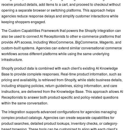
receive product details, add items to a cart, and proceed to checkout without
opening a separate browser or switching platforms. This approach helps
agencies reduce response delays and simplify customer interactions while
keeping shoppers engaged.
The Custom Capabilities Framework that powers the Shopify integration can
also be used to connect AI Receptionists to other e-commerce platforms that
provide API access, including WooCommerce, BigCommerce, Magento, and
custom-built systems. Agencies can extend similar conversational commerce
workflows across different platforms while using the same underlying
infrastructure.
Shopify product data is combined with each client’s existing AI Knowledge
Base to provide complete responses. Real-time product information, such as
pricing and availability, is retrieved from Shopify, while static business details,
including shipping policies, return guidelines, sizing information, and care
instructions, are delivered from the Knowledge Base. This approach allows AI
Receptionists to answer both product-specific and policy-related questions
within the same conversation.
The integration supports advanced configurations for agencies managing
complex product catalogs. Agencies can create separate capabilities for
product searches, detailed product lookups, inventory checks, or category-
based browsing. These tools can be customized to align with each client’s