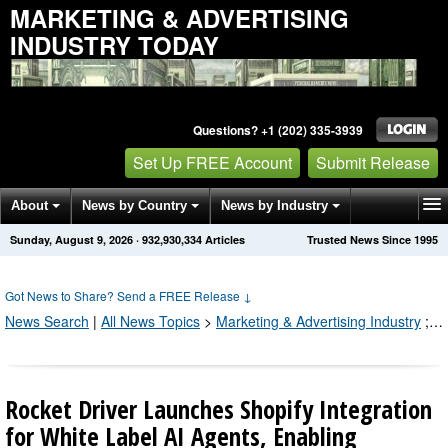
MARKETING & ADVERTISING
INDUSTRY TODAY
Questions? +1 (202) 335-3939
Set Up FREE Account
Submit Release
About
News by Country
News by Industry
Sunday, August 9, 2026
·
932,930,335
Articles
Trusted News Since 1995
Get News Alerts
Press Releases
Contact
Got News to Share? Send a FREE Release
↓
News Search
|
All News Topics
>
Marketing & Advertising Industry
;
Pr
Rocket Driver Launches Shopify Integration
for White Label AI Agents, Enabling