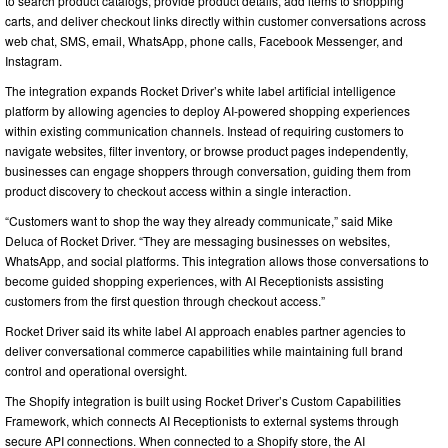
to search product catalogs, provide product details, add items to shopping
carts, and deliver checkout links directly within customer conversations across
web chat, SMS, email, WhatsApp, phone calls, Facebook Messenger, and
Instagram.
The integration expands Rocket Driver’s white label artificial intelligence
platform by allowing agencies to deploy AI-powered shopping experiences
within existing communication channels. Instead of requiring customers to
navigate websites, filter inventory, or browse product pages independently,
businesses can engage shoppers through conversation, guiding them from
product discovery to checkout access within a single interaction.
“Customers want to shop the way they already communicate,” said Mike
Deluca of Rocket Driver. “They are messaging businesses on websites,
WhatsApp, and social platforms. This integration allows those conversations to
become guided shopping experiences, with AI Receptionists assisting
customers from the first question through checkout access.”
Rocket Driver said its white label AI approach enables partner agencies to
deliver conversational commerce capabilities while maintaining full brand
control and operational oversight.
The Shopify integration is built using Rocket Driver’s Custom Capabilities
Framework, which connects AI Receptionists to external systems through
secure API connections. When connected to a Shopify store, the AI