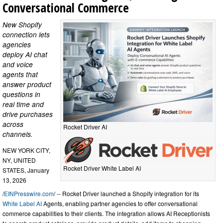
Conversational Commerce
New Shopify
connection lets
agencies
deploy AI chat
and voice
agents that
answer product
questions in
real time and
drive purchases
across
Rocket Driver AI
channels.
NEW YORK CITY,
NY, UNITED
Rocket Driver White Label AI
STATES, January
13, 2026
/
EINPresswire.com
/ -- Rocket Driver launched a Shopify integration for its
White Label AI
Agents, enabling partner agencies to offer conversational
commerce capabilities to their clients. The integration allows AI Receptionists