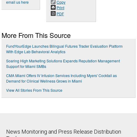
email us here
Copy
Print
PDF
More From This Source
FundYourEdge Launches Bilingual Futures Trader Evaluation Platform
With Edge Lab Behavioral Analytics
Soaring High Marketing Solutions Expands Reputation Management
Support for Miami SMBs
CMA Miami Offers IV Infusion Services Including Myers' Cocktail as
Demand for Clinical Wellness Grows in Miami
View All Stories From This Source
News Monitoring and Press Release Distribution