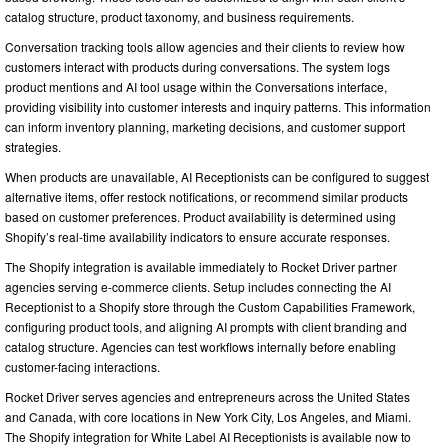
catalog structure, product taxonomy, and business requirements.
Conversation tracking tools allow agencies and their clients to review how
customers interact with products during conversations. The system logs
product mentions and AI tool usage within the Conversations interface,
providing visibility into customer interests and inquiry patterns. This information
can inform inventory planning, marketing decisions, and customer support
strategies.
When products are unavailable, AI Receptionists can be configured to suggest
alternative items, offer restock notifications, or recommend similar products
based on customer preferences. Product availability is determined using
Shopify’s real-time availability indicators to ensure accurate responses.
The Shopify integration is available immediately to Rocket Driver partner
agencies serving e-commerce clients. Setup includes connecting the AI
Receptionist to a Shopify store through the Custom Capabilities Framework,
configuring product tools, and aligning AI prompts with client branding and
catalog structure. Agencies can test workflows internally before enabling
customer-facing interactions.
Rocket Driver serves agencies and entrepreneurs across the United States
and Canada, with core locations in New York City, Los Angeles, and Miami.
The Shopify integration for White Label AI Receptionists is available now to