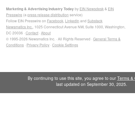
Marketing & Advertising Industry Today
by
EIN Newsdesk
&
EIN
Presswire
(a
press release distribution
service)
Follow EIN Presswire on
Facebook
,
LinkedIn
and
Substack
Newsmatics Inc.
, 1025 Connecticut Avenue NW, Suite 1000, Washington,
DC 20036 ·
Contact
·
About
© 1995-2026 Newsmatics Inc. · All Rights Reserved ·
General Terms &
Conditions
·
Privacy Policy
·
Cookie Settings
By continuing to use this site, you agree to our
Terms & 
last updated on September 30, 2025.