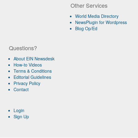
Other Services
World Media Directory
NewsPlugin for Wordpress
Blog Op/Ed
Questions?
About EIN Newsdesk
How-to Videos
Terms & Conditions
Editorial Guidelines
Privacy Policy
Contact
Login
Sign Up