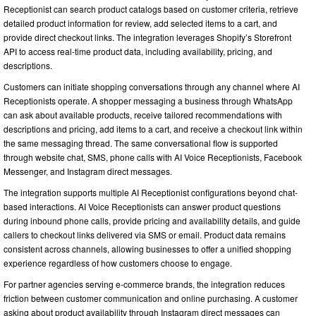
Receptionist can search product catalogs based on customer criteria, retrieve
detailed product information for review, add selected items to a cart, and
provide direct checkout links. The integration leverages Shopify’s Storefront
API to access real-time product data, including availability, pricing, and
descriptions.
Customers can initiate shopping conversations through any channel where AI
Receptionists operate. A shopper messaging a business through WhatsApp
can ask about available products, receive tailored recommendations with
descriptions and pricing, add items to a cart, and receive a checkout link within
the same messaging thread. The same conversational flow is supported
through website chat, SMS, phone calls with AI Voice Receptionists, Facebook
Messenger, and Instagram direct messages.
The integration supports multiple AI Receptionist configurations beyond chat-
based interactions. AI Voice Receptionists can answer product questions
during inbound phone calls, provide pricing and availability details, and guide
callers to checkout links delivered via SMS or email. Product data remains
consistent across channels, allowing businesses to offer a unified shopping
experience regardless of how customers choose to engage.
For partner agencies serving e-commerce brands, the integration reduces
friction between customer communication and online purchasing. A customer
asking about product availability through Instagram direct messages can