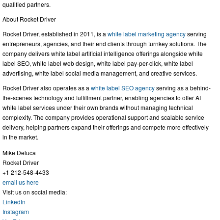
qualified partners.
About Rocket Driver
Rocket Driver, established in 2011, is a
white label marketing agency
serving
entrepreneurs, agencies, and their end clients through turnkey solutions. The
company delivers white label artificial intelligence offerings alongside white
label SEO, white label web design, white label pay-per-click, white label
advertising, white label social media management, and creative services.
Rocket Driver also operates as a
white label SEO agency
serving as a behind-
the-scenes technology and fulfillment partner, enabling agencies to offer AI
white label services under their own brands without managing technical
complexity. The company provides operational support and scalable service
delivery, helping partners expand their offerings and compete more effectively
in the market.
Mike Deluca
Rocket Driver
+1 212-548-4433
email us here
Visit us on social media:
LinkedIn
Instagram