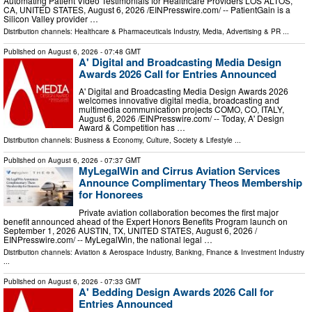
Automating Patient Video Testimonials for Healthcare Providers LOS ALTOS,
CA, UNITED STATES, August 6, 2026 /⁨EINPresswire.com⁩/ -- PatientGain is a
Silicon Valley provider …
Distribution channels:
Healthcare & Pharmaceuticals Industry
,
Media, Advertising & PR
...
Published on
August 6, 2026
- 07:48 GMT
A' Digital and Broadcasting Media Design
Awards 2026 Call for Entries Announced
A' Digital and Broadcasting Media Design Awards 2026
welcomes innovative digital media, broadcasting and
multimedia communication projects COMO, CO, ITALY,
August 6, 2026 /⁨EINPresswire.com⁩/ -- Today, A' Design
Award & Competition has …
Distribution channels:
Business & Economy
,
Culture, Society & Lifestyle
...
Published on
August 6, 2026
- 07:37 GMT
MyLegalWin and Cirrus Aviation Services
Announce Complimentary Theos Membership
for Honorees
Private aviation collaboration becomes the first major
benefit announced ahead of the Expert Honors Benefits Program launch on
September 1, 2026 AUSTIN, TX, UNITED STATES, August 6, 2026 /⁨
EINPresswire.com⁩/ -- MyLegalWin, the national legal …
Distribution channels:
Aviation & Aerospace Industry
,
Banking, Finance & Investment Industry
...
Published on
August 6, 2026
- 07:33 GMT
A' Bedding Design Awards 2026 Call for
Entries Announced