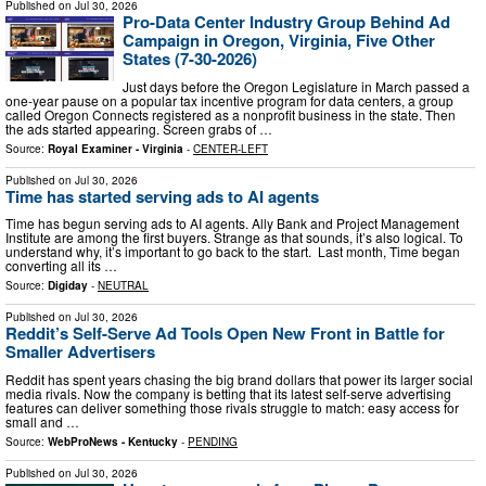
Published on
Jul 30, 2026
Pro-Data Center Industry Group Behind Ad
Campaign in Oregon, Virginia, Five Other
States (7-30-2026)
Just days before the Oregon Legislature in March passed a
one-year pause on a popular tax incentive program for data centers, a group
called Oregon Connects registered as a nonprofit business in the state. Then
the ads started appearing. Screen grabs of …
Source:
Royal Examiner - Virginia
-
CENTER-LEFT
Published on
Jul 30, 2026
Time has started serving ads to AI agents
Time has begun serving ads to AI agents. Ally Bank and Project Management
Institute are among the first buyers. Strange as that sounds, it’s also logical. To
understand why, it’s important to go back to the start. Last month, Time began
converting all its …
Source:
Digiday
-
NEUTRAL
Published on
Jul 30, 2026
Reddit’s Self-Serve Ad Tools Open New Front in Battle for
Smaller Advertisers
Reddit has spent years chasing the big brand dollars that power its larger social
media rivals. Now the company is betting that its latest self-serve advertising
features can deliver something those rivals struggle to match: easy access for
small and …
Source:
WebProNews - Kentucky
-
PENDING
Published on
Jul 30, 2026