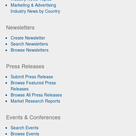
Marketing & Advertising
Industry News by Country
Newsletters
Create Newsletter
Search Newsletters
Browse Newsletters
Press Releases
Submit Press Release
Browse Featured Press
Releases
Browse All Press Releases
Market Research Reports
Events & Conferences
Search Events
Browse Events