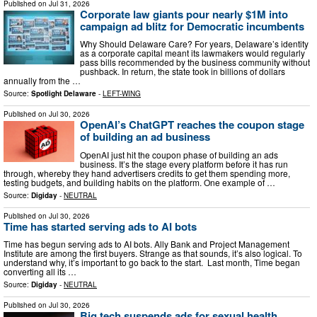
Published on
Jul 31, 2026
Corporate law giants pour nearly $1M into
campaign ad blitz for Democratic incumbents
Why Should Delaware Care? For years, Delaware’s identity
as a corporate capital meant its lawmakers would regularly
pass bills recommended by the business community without
pushback. In return, the state took in billions of dollars
annually from the …
Source:
Spotlight Delaware
-
LEFT-WING
Published on
Jul 30, 2026
OpenAI’s ChatGPT reaches the coupon stage
of building an ad business
OpenAI just hit the coupon phase of building an ads
business. It’s the stage every platform before it has run
through, whereby they hand advertisers credits to get them spending more,
testing budgets, and building habits on the platform. One example of …
Source:
Digiday
-
NEUTRAL
Published on
Jul 30, 2026
Time has started serving ads to AI bots
Time has begun serving ads to AI bots. Ally Bank and Project Management
Institute are among the first buyers. Strange as that sounds, it’s also logical. To
understand why, it’s important to go back to the start. Last month, Time began
converting all its …
Source:
Digiday
-
NEUTRAL
Published on
Jul 30, 2026
Big tech suspends ads for sexual health