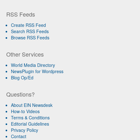
RSS Feeds
Create RSS Feed
Search RSS Feeds
Browse RSS Feeds
Other Services
World Media Directory
NewsPlugin for Wordpress
Blog Op/Ed
Questions?
About EIN Newsdesk
How-to Videos
Terms & Conditions
Editorial Guidelines
Privacy Policy
Contact