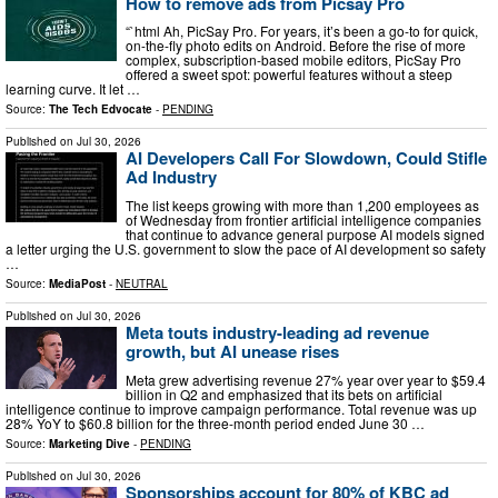
How to remove ads from Picsay Pro
“`html Ah, PicSay Pro. For years, it’s been a go-to for quick,
on-the-fly photo edits on Android. Before the rise of more
complex, subscription-based mobile editors, PicSay Pro
offered a sweet spot: powerful features without a steep
learning curve. It let …
Source:
The Tech Edvocate
-
PENDING
Published on
Jul 30, 2026
AI Developers Call For Slowdown, Could Stifle
Ad Industry
The list keeps growing with more than 1,200 employees as
of Wednesday from frontier artificial intelligence companies
that continue to advance general purpose AI models signed
a letter urging the U.S. government to slow the pace of AI development so safety
…
Source:
MediaPost
-
NEUTRAL
Published on
Jul 30, 2026
Meta touts industry-leading ad revenue
growth, but AI unease rises
Meta grew advertising revenue 27% year over year to $59.4
billion in Q2 and emphasized that its bets on artificial
intelligence continue to improve campaign performance. Total revenue was up
28% YoY to $60.8 billion for the three-month period ended June 30 …
Source:
Marketing Dive
-
PENDING
Published on
Jul 30, 2026
Sponsorships account for 80% of KBC ad