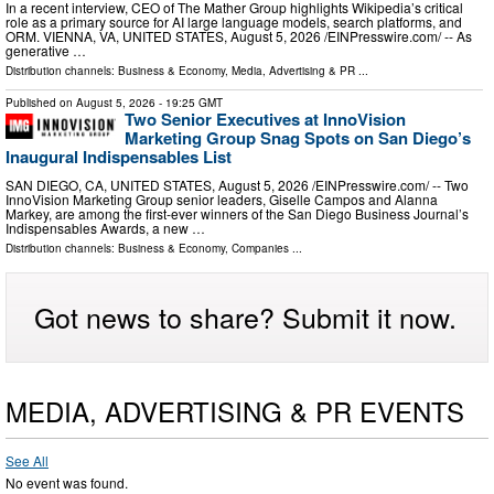
In a recent interview, CEO of The Mather Group highlights Wikipedia’s critical
role as a primary source for AI large language models, search platforms, and
ORM. VIENNA, VA, UNITED STATES, August 5, 2026 /⁨EINPresswire.com⁩/ -- As
generative …
Distribution channels:
Business & Economy
,
Media, Advertising & PR
...
Published on
August 5, 2026
- 19:25 GMT
Two Senior Executives at InnoVision
Marketing Group Snag Spots on San Diego’s
Inaugural Indispensables List
SAN DIEGO, CA, UNITED STATES, August 5, 2026 /⁨EINPresswire.com⁩/ -- Two
InnoVision Marketing Group senior leaders, Giselle Campos and Alanna
Markey, are among the first-ever winners of the San Diego Business Journal’s
Indispensables Awards, a new …
Distribution channels:
Business & Economy
,
Companies
...
Got news to share? Submit it now.
MEDIA, ADVERTISING & PR EVENTS
See All
No event was found.