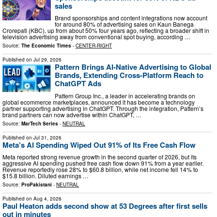
sales
Brand sponsorships and content integrations now account
for around 80% of advertising sales on Kaun Banega
Crorepati (KBC), up from about 50% four years ago, reflecting a broader shift in
television advertising away from conventional spot buying, according …
Source:
The Economic Times
-
CENTER-RIGHT
Published on
Jul 29, 2026
Pattern Brings AI-Native Advertising to Global
Brands, Extending Cross-Platform Reach to
ChatGPT Ads
Pattern Group Inc., a leader in accelerating brands on
global ecommerce marketplaces, announced it has become a technology
partner supporting advertising in ChatGPT. Through the integration, Pattern’s
brand partners can now advertise within ChatGPT, …
Source:
MarTech Series
-
NEUTRAL
Published on
Jul 31, 2026
Meta’s AI Spending Wiped Out 91% of Its Free Cash Flow
Meta reported strong revenue growth in the second quarter of 2026, but its
aggressive AI spending pushed free cash flow down 91% from a year earlier.
Revenue reportedly rose 28% to $60.8 billion, while net income fell 14% to
$15.8 billion. Diluted earnings …
Source:
ProPakistani
-
NEUTRAL
Published on
Aug 4, 2026
Paul Heaton adds second show at 53 Degrees after first sells
out in minutes