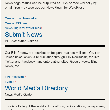
News page results can be outputted as RSS or received daily by
email. You may also use our NewsPlugin for WordPress.
Create Email Newsletter
Create RSS Feed
NewsPlugin for WordPress
Submit News
PR Distribution Service
Our EIN Presswire's distribution footprint reaches millions. You can
upload news which is re-published through EIN Newsdesk, fed into
Twitter and Facebook, and onto partner sites, Google News, Bing
News, etc.
EIN Presswire
Events
World Media Directory
News Media Guide
This is a listing of the world’s TV stations, radio stations, newspapers,