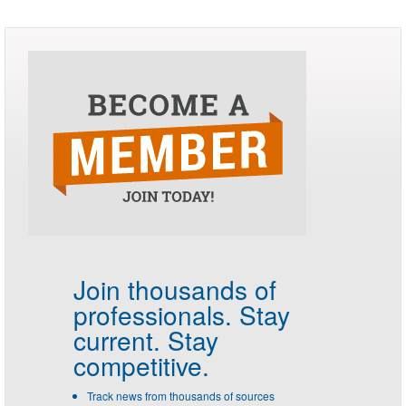
Join thousands of
professionals.
Stay
current. Stay
competitive.
Track news from thousands of sources