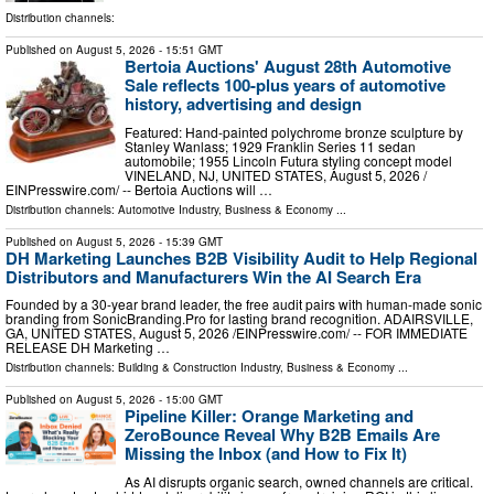
Distribution channels:
Published on
August 5, 2026
- 15:51 GMT
Bertoia Auctions' August 28th Automotive
Sale reflects 100-plus years of automotive
history, advertising and design
Featured: Hand-painted polychrome bronze sculpture by
Stanley Wanlass; 1929 Franklin Series 11 sedan
automobile; 1955 Lincoln Futura styling concept model
VINELAND, NJ, UNITED STATES, August 5, 2026 /⁨
EINPresswire.com⁩/ -- Bertoia Auctions will …
Distribution channels:
Automotive Industry
,
Business & Economy
...
Published on
August 5, 2026
- 15:39 GMT
DH Marketing Launches B2B Visibility Audit to Help Regional
Distributors and Manufacturers Win the AI Search Era
Founded by a 30-year brand leader, the free audit pairs with human-made sonic
branding from SonicBranding.Pro for lasting brand recognition. ADAIRSVILLE,
GA, UNITED STATES, August 5, 2026 /⁨EINPresswire.com⁩/ -- FOR IMMEDIATE
RELEASE DH Marketing …
Distribution channels:
Building & Construction Industry
,
Business & Economy
...
Published on
August 5, 2026
- 15:00 GMT
Pipeline Killer: Orange Marketing and
ZeroBounce Reveal Why B2B Emails Are
Missing the Inbox (and How to Fix It)
As AI disrupts organic search, owned channels are critical.