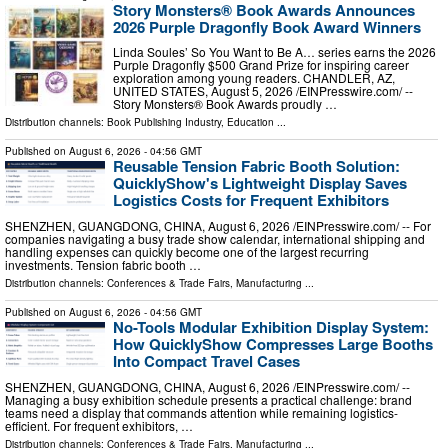
Story Monsters® Book Awards Announces
2026 Purple Dragonfly Book Award Winners
Linda Soules’ So You Want to Be A… series earns the 2026
Purple Dragonfly $500 Grand Prize for inspiring career
exploration among young readers. CHANDLER, AZ,
UNITED STATES, August 5, 2026 /⁨EINPresswire.com⁩/ --
Story Monsters® Book Awards proudly …
Distribution channels:
Book Publishing Industry
,
Education
...
Published on
August 6, 2026
- 04:56 GMT
Reusable Tension Fabric Booth Solution:
QuicklyShow's Lightweight Display Saves
Logistics Costs for Frequent Exhibitors
SHENZHEN, GUANGDONG, CHINA, August 6, 2026 /⁨EINPresswire.com⁩/ -- For
companies navigating a busy trade show calendar, international shipping and
handling expenses can quickly become one of the largest recurring
investments. Tension fabric booth …
Distribution channels:
Conferences & Trade Fairs
,
Manufacturing
...
Published on
August 6, 2026
- 04:56 GMT
No-Tools Modular Exhibition Display System:
How QuicklyShow Compresses Large Booths
Into Compact Travel Cases
SHENZHEN, GUANGDONG, CHINA, August 6, 2026 /⁨EINPresswire.com⁩/ --
Managing a busy exhibition schedule presents a practical challenge: brand
teams need a display that commands attention while remaining logistics-
efficient. For frequent exhibitors, …
Distribution channels:
Conferences & Trade Fairs
,
Manufacturing
...