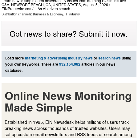
Learn how to stop hidden deliverability issues from draining ROI in this live
Q&A. NEWPORT BEACH, CA, UNITED STATES, August 5, 2026 /⁨
EINPresswire.com⁩/ -- As AI-driven search …
Distribution channels:
Business & Economy
,
IT Industry
...
Got news to share? Submit it now.
Load more
marketing & advertising industry news
or
search news
using
your own keywords. There are
932,154,082
articles in our news
database.
Online News Monitoring
Made Simple
Established in 1995, EIN Newsdesk helps millions of users track
breaking news across thousands of trusted websites. Users may
set up custom email newsletters and RSS feeds or search among