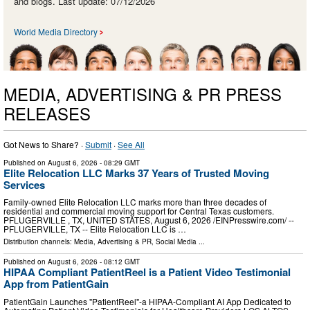
and blogs. Last update: 07/12/2026
World Media Directory
MEDIA, ADVERTISING & PR PRESS
RELEASES
Got News to Share? ·
Submit
·
See All
Published on
August 6, 2026
- 08:29 GMT
Elite Relocation LLC Marks 37 Years of Trusted Moving
Services
Family-owned Elite Relocation LLC marks more than three decades of
residential and commercial moving support for Central Texas customers.
PFLUGERVILLE , TX, UNITED STATES, August 6, 2026 /⁨EINPresswire.com⁩/ --
PFLUGERVILLE, TX -- Elite Relocation LLC is …
Distribution channels:
Media, Advertising & PR
,
Social Media
...
Published on
August 6, 2026
- 08:12 GMT
HIPAA Compliant PatientReel is a Patient Video Testimonial
App from PatientGain
PatientGain Launches "PatientReel"-a HIPAA-Compliant AI App Dedicated to