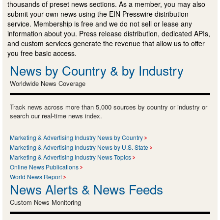
thousands of preset news sections. As a member, you may also
submit your own news using the EIN Presswire distribution
service. Membership is free and we do not sell or lease any
information about you. Press release distribution, dedicated APIs,
and custom services generate the revenue that allow us to offer
you free basic access.
News by Country & by Industry
Worldwide News Coverage
Track news across more than 5,000 sources by country or industry or
search our real-time news index.
Marketing & Advertising Industry News by Country
Marketing & Advertising Industry News by U.S. State
Marketing & Advertising Industry News Topics
Online News Publications
World News Report
News Alerts & News Feeds
Custom News Monitoring