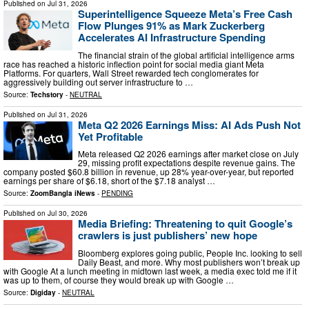
Published on
Jul 31, 2026
Superintelligence Squeeze Meta’s Free Cash
Flow Plunges 91% as Mark Zuckerberg
Accelerates AI Infrastructure Spending
The financial strain of the global artificial intelligence arms
race has reached a historic inflection point for social media giant Meta
Platforms. For quarters, Wall Street rewarded tech conglomerates for
aggressively building out server infrastructure to …
Source:
Techstory
-
NEUTRAL
Published on
Jul 31, 2026
Meta Q2 2026 Earnings Miss: AI Ads Push Not
Yet Profitable
Meta released Q2 2026 earnings after market close on July
29, missing profit expectations despite revenue gains. The
company posted $60.8 billion in revenue, up 28% year-over-year, but reported
earnings per share of $6.18, short of the $7.18 analyst …
Source:
ZoomBangla iNews
-
PENDING
Published on
Jul 30, 2026
Media Briefing: Threatening to quit Google’s
crawlers is just publishers’ new hope
Bloomberg explores going public, People Inc. looking to sell
Daily Beast, and more. Why most publishers won’t break up
with Google At a lunch meeting in midtown last week, a media exec told me if it
was up to them, of course they would break up with Google …
Source:
Digiday
-
NEUTRAL