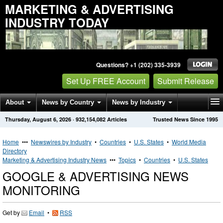
MARKETING & ADVERTISING
INDUSTRY TODAY
Questions? +1 (202) 335-3939
Set Up FREE Account
Submit Release
About
News by Country
News by Industry
Thursday, August 6, 2026
·
932,154,082
Articles
Trusted News Since 1995
Get News Alerts
Press Releases
Contact
Home
•••
Newswires by Industry
•
Countries
•
U.S. States
•
World Media
Directory
Marketing & Advertising Industry News
•••
Topics
•
Countries
•
U.S. States
GOOGLE & ADVERTISING NEWS
MONITORING
Get by
Email
•
RSS