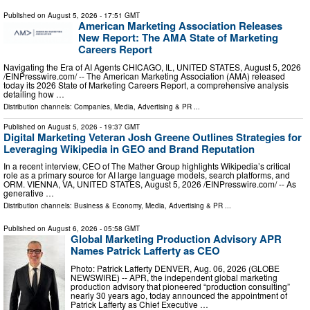
Published on
August 5, 2026
- 17:51 GMT
American Marketing Association Releases
New Report: The AMA State of Marketing
Careers Report
Navigating the Era of AI Agents CHICAGO, IL, UNITED STATES, August 5, 2026
/⁨EINPresswire.com⁩/ -- The American Marketing Association (AMA) released
today its 2026 State of Marketing Careers Report, a comprehensive analysis
detailing how …
Distribution channels:
Companies
,
Media, Advertising & PR
...
Published on
August 5, 2026
- 19:37 GMT
Digital Marketing Veteran Josh Greene Outlines Strategies for
Leveraging Wikipedia in GEO and Brand Reputation
In a recent interview, CEO of The Mather Group highlights Wikipedia’s critical
role as a primary source for AI large language models, search platforms, and
ORM. VIENNA, VA, UNITED STATES, August 5, 2026 /⁨EINPresswire.com⁩/ -- As
generative …
Distribution channels:
Business & Economy
,
Media, Advertising & PR
...
Published on
August 6, 2026
- 05:58 GMT
Global Marketing Production Advisory APR
Names Patrick Lafferty as CEO
Photo: Patrick Lafferty DENVER, Aug. 06, 2026 (GLOBE
NEWSWIRE) -- APR, the independent global marketing
production advisory that pioneered “production consulting”
nearly 30 years ago, today announced the appointment of
Patrick Lafferty as Chief Executive …