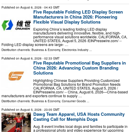
Published on
August 6, 2026
- 04:43 GMT
Five Reputable Folding LED Display Screen
Manufacturers in China 2026: Pioneering
Flexible Visual Display Solutions
Exploring China’s leading folding LED display
manufacturers delivering innovative, flexible, and high-
performance visual solutions worldwide. CALIFORNIA, CA,
UNITED STATES, August 5, 2026 /⁨EINPresswire.com⁩/ --
Folding LED display screens are large- …
Distribution channels:
Business & Economy
,
Electronics Industry
...
Published on
August 6, 2026
- 02:33 GMT
Five Reputable Promotional Bag Suppliers in
China 2026: Advancing Custom Branding
Solutions
Highlighting Chinese Suppliers Providing Customized
Promotional Bag Solutions for Brand Promotion Needs
CALIFORNIA, CA, UNITED STATES, August 5, 2026 /⁨
EINPresswire.com⁩/ -- China, August 6, 2026—China-based
manufacturers and exporters continue to supply …
Distribution channels:
Business & Economy
,
Consumer Goods
...
Published on
August 5, 2026
- 23:05 GMT
Dawg Team Apparel, USA Hosts Community
Casting Call for Memphis Dogs
Aug. 8 event invites local dogs and families to participate in
a professional photo and video experience for upcoming