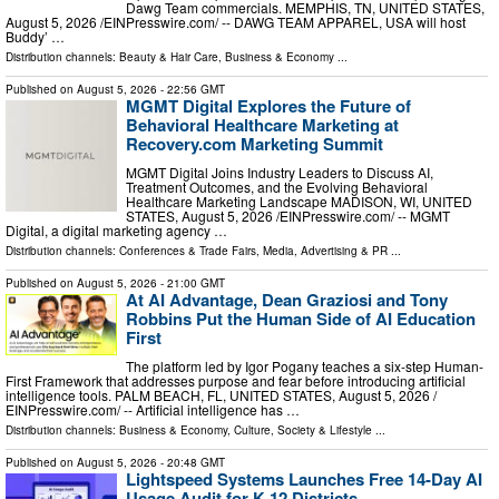
Dawg Team commercials. MEMPHIS, TN, UNITED STATES,
August 5, 2026 /⁨EINPresswire.com⁩/ -- DAWG TEAM APPAREL, USA will host
Buddy’ …
Distribution channels:
Beauty & Hair Care
,
Business & Economy
...
Published on
August 5, 2026
- 22:56 GMT
MGMT Digital Explores the Future of
Behavioral Healthcare Marketing at
Recovery.com Marketing Summit
MGMT Digital Joins Industry Leaders to Discuss AI,
Treatment Outcomes, and the Evolving Behavioral
Healthcare Marketing Landscape MADISON, WI, UNITED
STATES, August 5, 2026 /⁨EINPresswire.com⁩/ -- MGMT
Digital, a digital marketing agency …
Distribution channels:
Conferences & Trade Fairs
,
Media, Advertising & PR
...
Published on
August 5, 2026
- 21:00 GMT
At AI Advantage, Dean Graziosi and Tony
Robbins Put the Human Side of AI Education
First
The platform led by Igor Pogany teaches a six-step Human-
First Framework that addresses purpose and fear before introducing artificial
intelligence tools. PALM BEACH, FL, UNITED STATES, August 5, 2026 /⁨
EINPresswire.com⁩/ -- Artificial intelligence has …
Distribution channels:
Business & Economy
,
Culture, Society & Lifestyle
...
Published on
August 5, 2026
- 20:48 GMT
Lightspeed Systems Launches Free 14-Day AI
Usage Audit for K-12 Districts