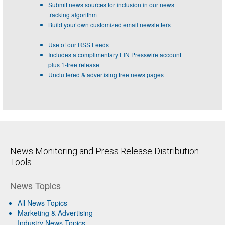
Submit news sources for inclusion in our news
tracking algorithm
Build your own customized email newsletters
Use of our RSS Feeds
Includes a complimentary EIN Presswire account
plus 1-free release
Uncluttered & advertising free news pages
News Monitoring and Press Release Distribution
Tools
News Topics
All News Topics
Marketing & Advertising
Industry News Topics