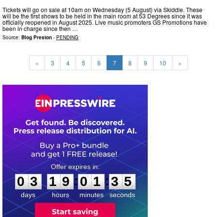
Tickets will go on sale at 10am on Wednesday (5 August) via Skiddle. These
will be the first shows to be held in the main room at 53 Degrees since it was
officially reopened in August 2025. Live music promoters GS Promotions have
been in charge since then …
Source:
Blog Preston
-
PENDING
«
3
4
5
6
7
8
9
10
»
0
3
1
9
0
1
3
4
:
:
0
3
1
9
0
1
3
4
days
hours
minutes
seconds