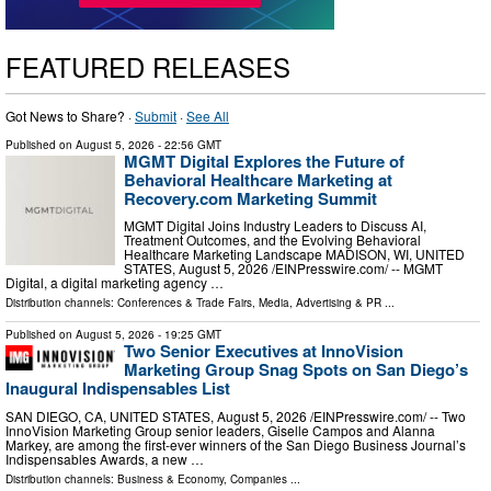
FEATURED RELEASES
Got News to Share? ·
Submit
·
See All
Published on
August 5, 2026
- 22:56 GMT
MGMT Digital Explores the Future of
Behavioral Healthcare Marketing at
Recovery.com Marketing Summit
MGMT Digital Joins Industry Leaders to Discuss AI,
Treatment Outcomes, and the Evolving Behavioral
Healthcare Marketing Landscape MADISON, WI, UNITED
STATES, August 5, 2026 /⁨EINPresswire.com⁩/ -- MGMT
Digital, a digital marketing agency …
Distribution channels:
Conferences & Trade Fairs
,
Media, Advertising & PR
...
Published on
August 5, 2026
- 19:25 GMT
Two Senior Executives at InnoVision
Marketing Group Snag Spots on San Diego’s
Inaugural Indispensables List
SAN DIEGO, CA, UNITED STATES, August 5, 2026 /⁨EINPresswire.com⁩/ -- Two
InnoVision Marketing Group senior leaders, Giselle Campos and Alanna
Markey, are among the first-ever winners of the San Diego Business Journal’s
Indispensables Awards, a new …
Distribution channels:
Business & Economy
,
Companies
...