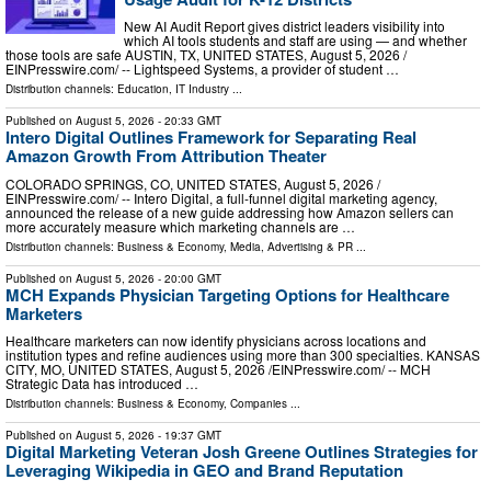
New AI Audit Report gives district leaders visibility into
which AI tools students and staff are using — and whether
those tools are safe AUSTIN, TX, UNITED STATES, August 5, 2026 /⁨
EINPresswire.com⁩/ -- Lightspeed Systems, a provider of student …
Distribution channels:
Education
,
IT Industry
...
Published on
August 5, 2026
- 20:33 GMT
Intero Digital Outlines Framework for Separating Real
Amazon Growth From Attribution Theater
COLORADO SPRINGS, CO, UNITED STATES, August 5, 2026 /⁨
EINPresswire.com⁩/ -- Intero Digital, a full-funnel digital marketing agency,
announced the release of a new guide addressing how Amazon sellers can
more accurately measure which marketing channels are …
Distribution channels:
Business & Economy
,
Media, Advertising & PR
...
Published on
August 5, 2026
- 20:00 GMT
MCH Expands Physician Targeting Options for Healthcare
Marketers
Healthcare marketers can now identify physicians across locations and
institution types and refine audiences using more than 300 specialties. KANSAS
CITY, MO, UNITED STATES, August 5, 2026 /⁨EINPresswire.com⁩/ -- MCH
Strategic Data has introduced …
Distribution channels:
Business & Economy
,
Companies
...
Published on
August 5, 2026
- 19:37 GMT
Digital Marketing Veteran Josh Greene Outlines Strategies for
Leveraging Wikipedia in GEO and Brand Reputation