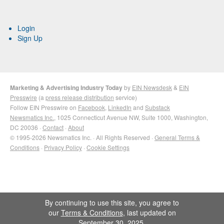
Login
Sign Up
Marketing & Advertising Industry Today
by
EIN Newsdesk
&
EIN
Presswire
(a
press release distribution
service)
Follow EIN Presswire on
Facebook
,
LinkedIn
and
Substack
Newsmatics Inc.
, 1025 Connecticut Avenue NW, Suite 1000, Washington,
DC 20036 ·
Contact
·
About
© 1995-2026 Newsmatics Inc. · All Rights Reserved ·
General Terms &
Conditions
·
Privacy Policy
·
Cookie Settings
By continuing to use this site, you agree to
our
Terms & Conditions
, last updated on
September 30, 2025.