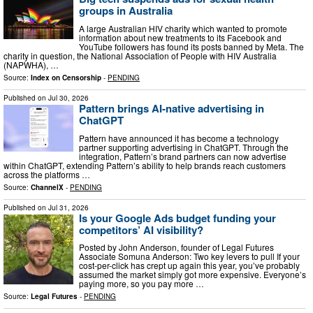
groups in Australia
A large Australian HIV charity which wanted to promote
information about new treatments to its Facebook and
YouTube followers has found its posts banned by Meta. The
charity in question, the National Association of People with HIV Australia
(NAPWHA), …
Source:
Index on Censorship
-
PENDING
Published on
Jul 30, 2026
Pattern brings AI-native advertising in
ChatGPT
Pattern have announced it has become a technology
partner supporting advertising in ChatGPT. Through the
integration, Pattern’s brand partners can now advertise
within ChatGPT, extending Pattern’s ability to help brands reach customers
across the platforms …
Source:
ChannelX
-
PENDING
Published on
Jul 31, 2026
Is your Google Ads budget funding your
competitors’ AI visibility?
Posted by John Anderson, founder of Legal Futures
Associate Somuna Anderson: Two key levers to pull If your
cost-per-click has crept up again this year, you’ve probably
assumed the market simply got more expensive. Everyone’s
paying more, so you pay more …
Source:
Legal Futures
-
PENDING