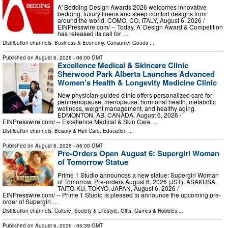
A' Bedding Design Awards 2026 welcomes innovative
bedding, luxury linens and sleep comfort designs from
around the world. COMO, CO, ITALY, August 6, 2026 /⁨
EINPresswire.com⁩/ -- Today, A' Design Award & Competition
has released its call for …
Distribution channels:
Business & Economy
,
Consumer Goods
...
Published on
August 6, 2026
- 06:00 GMT
Excellence Medical & Skincare Clinic
Sherwood Park Alberta Launches Advanced
Women’s Health & Longevity Medicine Clinic
New physician-guided clinic offers personalized care for
perimenopause, menopause, hormonal health, metabolic
wellness, weight management, and healthy aging.
EDMONTON, AB, CANADA, August 6, 2026 /⁨
EINPresswire.com⁩/ -- Excellence Medical & Skin Care …
Distribution channels:
Beauty & Hair Care
,
Education
...
Published on
August 6, 2026
- 06:00 GMT
Pre-Orders Open August 6: Supergirl Woman
of Tomorrow Statue
Prime 1 Studio announces a new statue: Supergirl Woman
of Tomorrow. Pre-orders August 6, 2026 (JST). ASAKUSA,
TAITO-KU, TOKYO, JAPAN, August 6, 2026 /⁨
EINPresswire.com⁩/ -- Prime 1 Studio is pleased to announce the upcoming pre-
order of Supergirl …
Distribution channels:
Culture, Society & Lifestyle
,
Gifts, Games & Hobbies
...
Published on
August 6, 2026
- 05:39 GMT