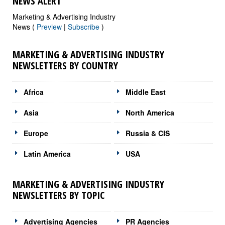
NEWS ALERT
Marketing & Advertising Industry
News (
Preview
|
Subscribe
)
MARKETING & ADVERTISING INDUSTRY
NEWSLETTERS BY COUNTRY
Africa
Middle East
Asia
North America
Europe
Russia & CIS
Latin America
USA
MARKETING & ADVERTISING INDUSTRY
NEWSLETTERS BY TOPIC
Advertising Agencies
PR Agencies