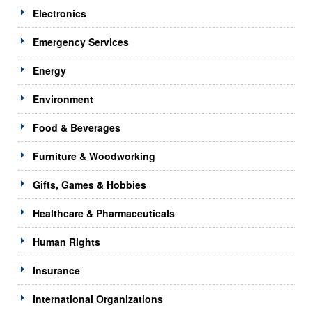
Electronics
Emergency Services
Energy
Environment
Food & Beverages
Furniture & Woodworking
Gifts, Games & Hobbies
Healthcare & Pharmaceuticals
Human Rights
Insurance
International Organizations