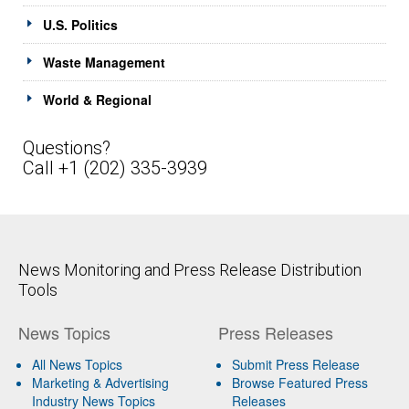
U.S. Politics
Waste Management
World & Regional
Questions?
Call +1 (202) 335-3939
News Monitoring and Press Release Distribution
Tools
News Topics
Press Releases
All News Topics
Submit Press Release
Marketing & Advertising
Browse Featured Press
Industry News Topics
Releases