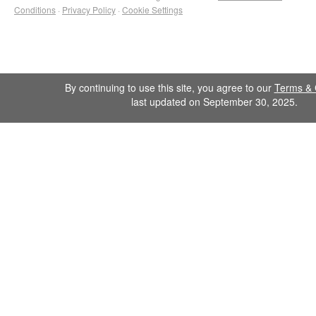
Conditions
·
Privacy Policy
·
Cookie Settings
By continuing to use this site, you agree to our
Terms & 
last updated on September 30, 2025.