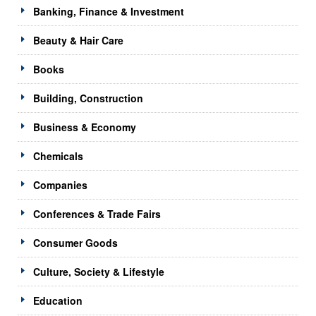
Banking, Finance & Investment
Beauty & Hair Care
Books
Building, Construction
Business & Economy
Chemicals
Companies
Conferences & Trade Fairs
Consumer Goods
Culture, Society & Lifestyle
Education