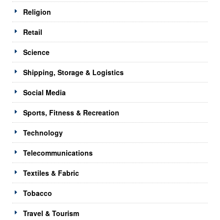
Religion
Retail
Science
Shipping, Storage & Logistics
Social Media
Sports, Fitness & Recreation
Technology
Telecommunications
Textiles & Fabric
Tobacco
Travel & Tourism