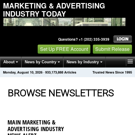
MARKETING & ADVERTISING
INDUSTRY TODAY
Questions? +1 (202) 335-3939
Set Up FREE Account
Submit Release
About
News by Country
News by Industry
Monday, August 10, 2026
·
933,173,901
Articles
Trusted News Since 1995
Get News Alerts
Press Releases
Contact
BROWSE NEWSLETTERS
MAIN MARKETING &
ADVERTISING INDUSTRY