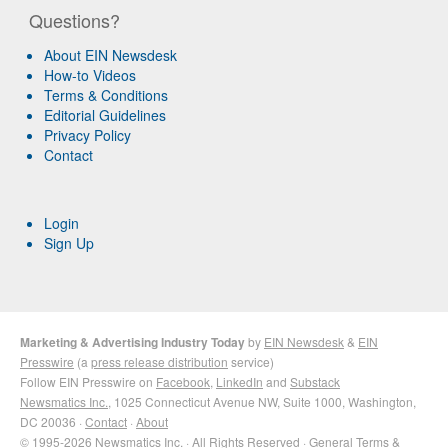
Questions?
About EIN Newsdesk
How-to Videos
Terms & Conditions
Editorial Guidelines
Privacy Policy
Contact
Login
Sign Up
Marketing & Advertising Industry Today
by
EIN Newsdesk
&
EIN
Presswire
(a
press release distribution
service)
Follow EIN Presswire on
Facebook
,
LinkedIn
and
Substack
Newsmatics Inc.
, 1025 Connecticut Avenue NW, Suite 1000, Washington,
DC 20036 ·
Contact
·
About
© 1995-2026 Newsmatics Inc. · All Rights Reserved ·
General Terms &