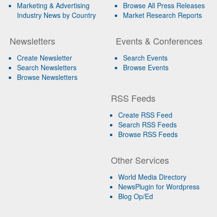
Marketing & Advertising
Browse All Press Releases
Industry News by Country
Market Research Reports
Newsletters
Events & Conferences
Create Newsletter
Search Events
Search Newsletters
Browse Events
Browse Newsletters
RSS Feeds
Create RSS Feed
Search RSS Feeds
Browse RSS Feeds
Other Services
World Media Directory
NewsPlugin for Wordpress
Blog Op/Ed