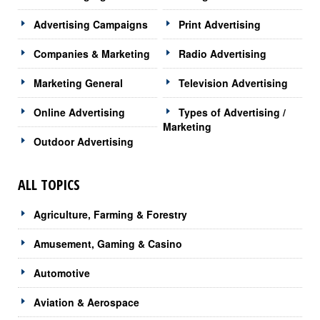
Advertising Campaigns
Print Advertising
Companies & Marketing
Radio Advertising
Marketing General
Television Advertising
Online Advertising
Types of Advertising /
Marketing
Outdoor Advertising
ALL TOPICS
Agriculture, Farming & Forestry
Amusement, Gaming & Casino
Automotive
Aviation & Aerospace