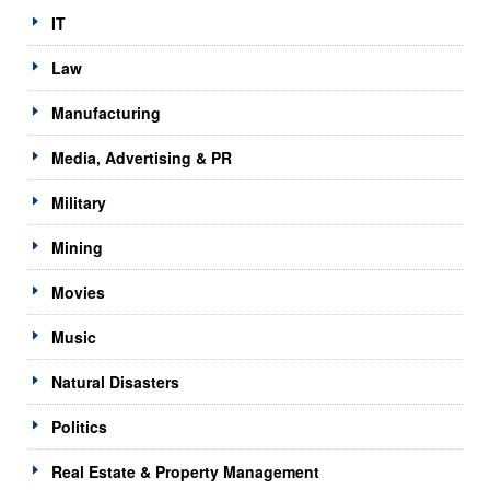
IT
Law
Manufacturing
Media, Advertising & PR
Military
Mining
Movies
Music
Natural Disasters
Politics
Real Estate & Property Management